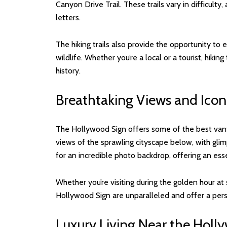
Canyon Drive Trail. These trails vary in difficulty
letters.
The hiking trails also provide the opportunity to
wildlife. Whether you’re a local or a tourist, hik
history.
Breathtaking Views and Icon
The Hollywood Sign offers some of the best vant
views of the sprawling cityscape below, with gli
for an incredible photo backdrop, offering an esse
Whether you’re visiting during the golden hour at 
Hollywood Sign are unparalleled and offer a pers
Luxury Living Near the Holl