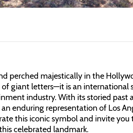
nd perched majestically in the Hollywo
n of giant letters—it is an internation
ainment industry. With its storied pas
n enduring representation of Los Ange
te this iconic symbol and invite you t
 this celebrated landmark.