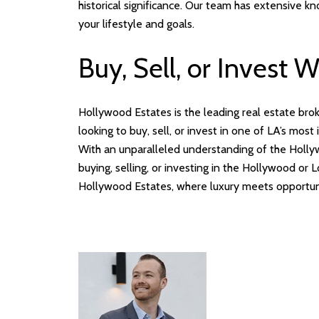
historical significance. Our team has extensive k
your lifestyle and goals.
Buy, Sell, or Invest 
Hollywood Estates is the leading real estate bro
looking to buy, sell, or invest in one of LA’s mos
With an unparalleled understanding of the Hollyw
buying, selling, or investing in the Hollywood o
Hollywood Estates, where luxury meets opportun