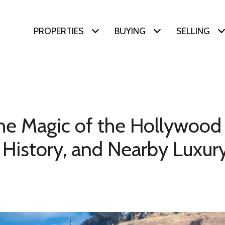
PROPERTIES
BUYING
SELLING
he Magic of the Hollywood 
 History, and Nearby Luxury