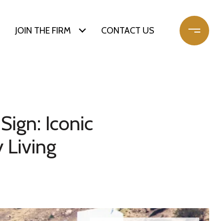
JOIN THE FIRM
CONTACT US
Sign: Iconic
 Living