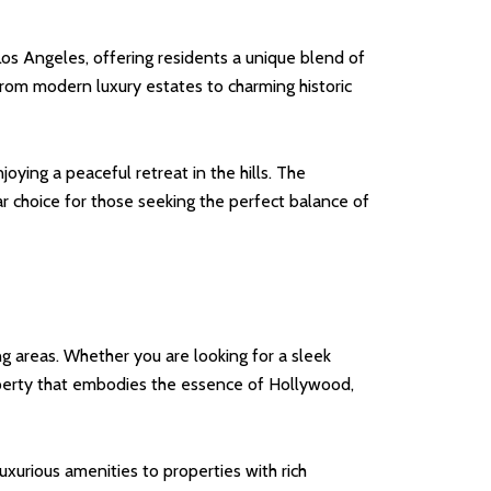
os Angeles, offering residents a unique blend of
from modern luxury estates to charming historic
ying a peaceful retreat in the hills. The
ar choice for those seeking the perfect balance of
g areas. Whether you are looking for a sleek
operty that embodies the essence of Hollywood,
xurious amenities to properties with rich