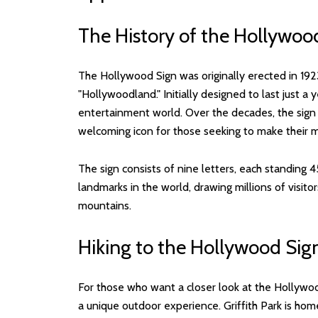
The History of the Hollywoo
The Hollywood Sign was originally erected in 192
"Hollywoodland." Initially designed to last just a
entertainment world. Over the decades, the sig
welcoming icon for those seeking to make their m
The sign consists of nine letters, each standing 
landmarks in the world, drawing millions of visi
mountains.
Hiking to the Hollywood Sig
For those who want a closer look at the Hollywood 
a unique outdoor experience. Griffith Park is hom