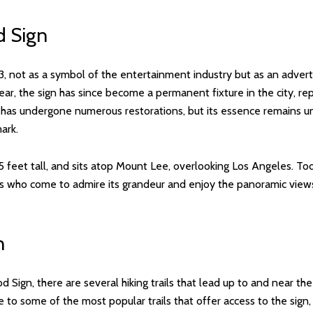
d Sign
3, not as a symbol of the entertainment industry but as an adver
 year, the sign has since become a permanent fixture in the city, re
n has undergone numerous restorations, but its essence remains
ark.
45 feet tall, and sits atop Mount Lee, overlooking Los Angeles. To
tors who come to admire its grandeur and enjoy the panoramic view
n
Sign, there are several hiking trails that lead up to and near the
e to some of the most popular trails that offer access to the sig