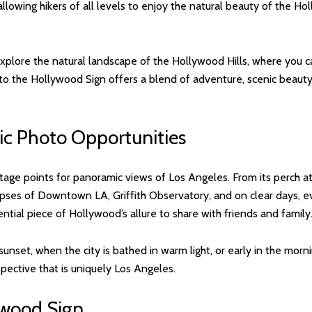
, allowing hikers of all levels to enjoy the natural beauty of the Ho
 explore the natural landscape of the Hollywood Hills, where you c
ing to the Hollywood Sign offers a blend of adventure, scenic beau
ic Photo Opportunities
age points for panoramic views of Los Angeles. From its perch at
mpses of Downtown LA, Griffith Observatory, and on clear days, ev
ntial piece of Hollywood’s allure to share with friends and family
sunset, when the city is bathed in warm light, or early in the morn
pective that is uniquely Los Angeles.
ywood Sign