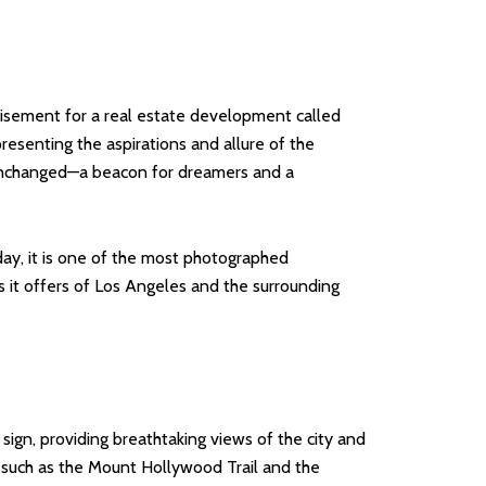
tisement for a real estate development called
presenting the aspirations and allure of the
 unchanged—a beacon for dreamers and a
day, it is one of the most photographed
s it offers of Los Angeles and the surrounding
 sign, providing breathtaking views of the city and
n, such as the Mount Hollywood Trail and the