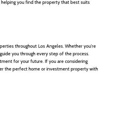
helping you find the property that best suits
operties throughout Los Angeles. Whether you're
o guide you through every step of the process.
ent for your future. If you are considering
over the perfect home or investment property with