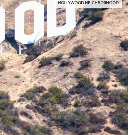
HOLLYWOOD NEIGHBORHOOD