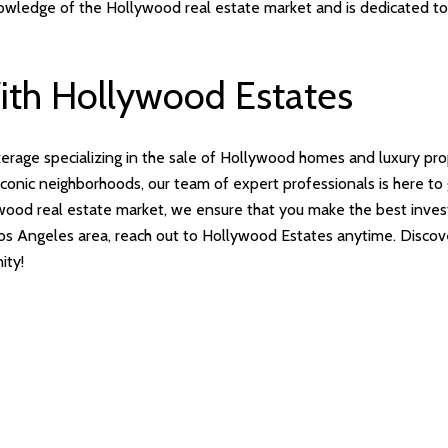
nowledge of the Hollywood real estate market and is dedicated to 
With Hollywood Estates
kerage specializing in the sale of Hollywood homes and luxury pr
t iconic neighborhoods, our team of expert professionals is here t
ood real estate market, we ensure that you make the best investm
r Los Angeles area, reach out to Hollywood Estates anytime. Disc
ity!