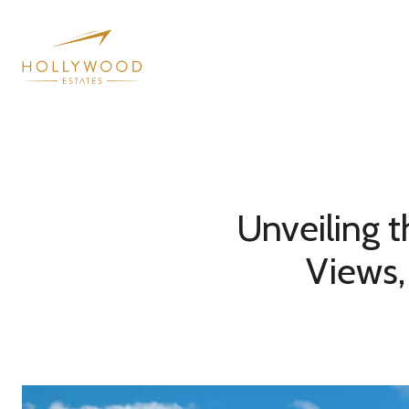
Unveiling t
Views,