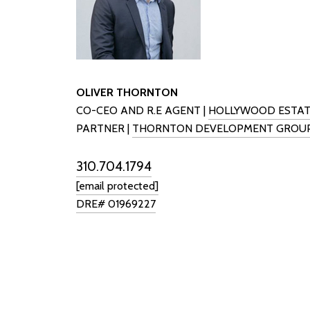
OLIVER THORNTON
CO-CEO AND R.E AGENT |
HOLLYWOOD ESTAT
PARTNER |
THORNTON DEVELOPMENT GROU
310.704.1794
[email protected]
DRE# 01969227