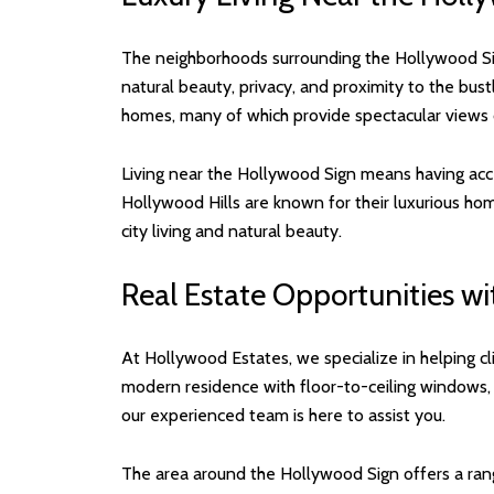
The neighborhoods surrounding the Hollywood Sig
natural beauty, privacy, and proximity to the bus
homes, many of which provide spectacular views of
Living near the Hollywood Sign means having acce
Hollywood Hills are known for their luxurious hom
city living and natural beauty.
Real Estate Opportunities w
At Hollywood Estates, we specialize in helping cl
modern residence with floor-to-ceiling windows,
our experienced team is here to assist you.
The area around the Hollywood Sign offers a rang