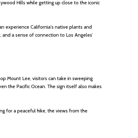
llywood Hills while getting up close to the iconic
an experience California's native plants and
ty, and a sense of connection to Los Angeles’
op Mount Lee, visitors can take in sweeping
en the Pacific Ocean. The sign itself also makes
.
ing for a peaceful hike, the views from the