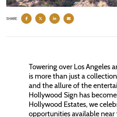
SHARE
Towering over Los Angeles a
is more than just a collectio
and the allure of the entert
Hollywood Sign has become a
Hollywood Estates, we celebra
opportunities available near