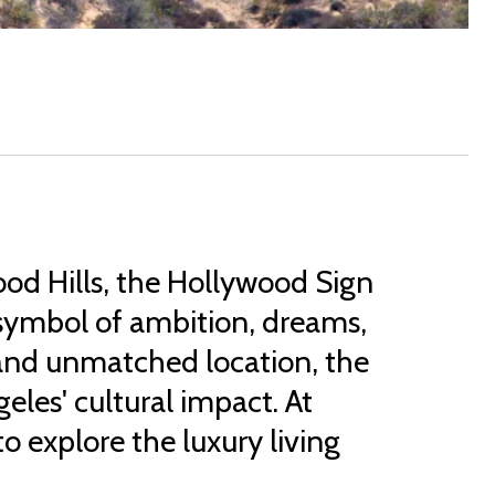
od Hills, the Hollywood Sign
al symbol of ambition, dreams,
t and unmatched location, the
les' cultural impact. At
o explore the luxury living