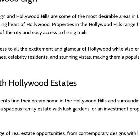
n and Hollywood Hills are some of the most desirable areas in L
tling heart of Hollywood. Properties in the Hollywood Hills range 
 the city and easy access to hiking trails.
ss to all the excitement and glamour of Hollywood while also enjo
es, celebrity residents, and stunning vistas, making them a popul
ith Hollywood Estates
ients find their dream home in the Hollywood Hills and surroundin
 a spacious family estate with lush gardens, or an investment pr
e of real estate opportunities, from contemporary designs with lu