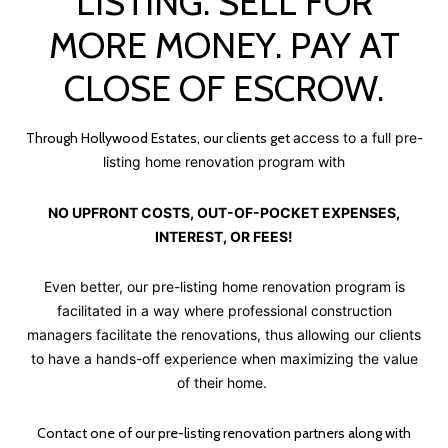
LISTING. SELL FOR
MORE MONEY. PAY AT
CLOSE OF ESCROW.
Through Hollywood Estates, our clients get
access to a full pre-
listing home renovation program with
NO UPFRONT COSTS, OUT-OF-POCKET EXPENSES,
INTEREST, OR FEES!
Even better, our pre-listing home renovation program is
facilitated in a way where professional construction
managers facilitate the renovations, thus allowing our clients
to have a hands-off experience when maximizing the value
of their home.
Contact one of our pre-listing renovation partners along with