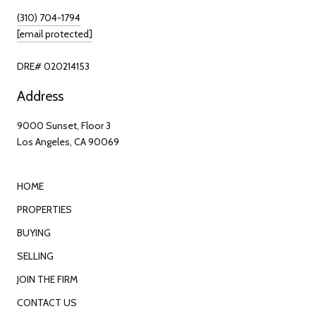
(310) 704-1794
[email protected]
DRE# 020214153
Address
9000 Sunset, Floor 3
Los Angeles, CA 90069
HOME
PROPERTIES
BUYING
SELLING
JOIN THE FIRM
CONTACT US