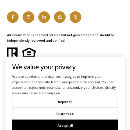
All information is deemed reliable but not guaranteed and should be
independently reviewed and verified.
We value your privacy
We use cookies and similar technologies to improve your
experience, analyze site traffic, and personalize content. You can
Powered by
Luxury Presence
accept all, reject non-essential, or customize your choices. Strictly
necessary items are always on.
Copyright ©
2026
Reject all
|
Privacy Policy
Customize
Accept all