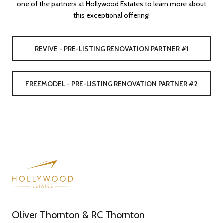
one of the partners at Hollywood Estates to learn more about
this exceptional offering!
REVIVE - PRE-LISTING RENOVATION PARTNER #1
FREEMODEL - PRE-LISTING RENOVATION PARTNER #2
Oliver Thornton & RC Thornton