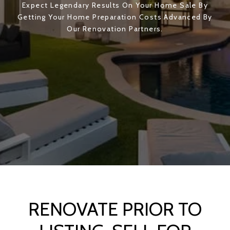
Expect Legendary Results On Your Home Sale By
Getting Your Home Preparation Costs Advanced By
Our Renovation Partners.
RENOVATE PRIOR TO