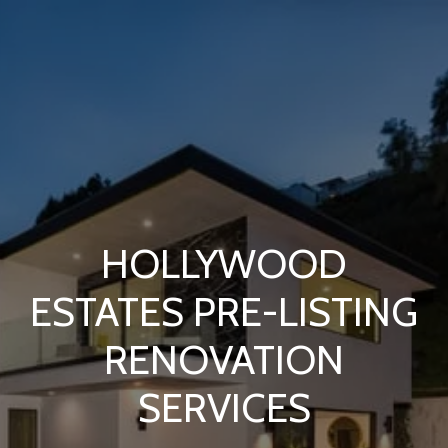
HOLLYWOOD
ESTATES PRE-LISTING
RENOVATION
SERVICES