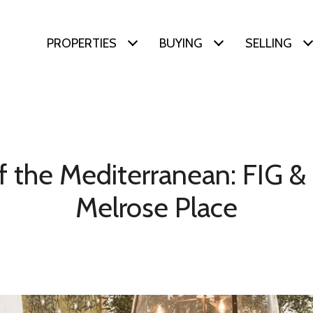
PROPERTIES
BUYING
SELLING
f the Mediterranean: FIG 
Melrose Place