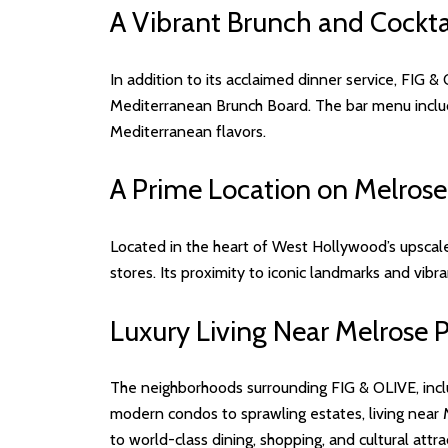
A Vibrant Brunch and Cockta
In addition to its acclaimed dinner service, FIG &
Mediterranean Brunch Board. The bar menu inclu
Mediterranean flavors.
A Prime Location on Melrose
Located in the heart of West Hollywood’s upscale 
stores. Its proximity to iconic landmarks and vibra
Luxury Living Near Melrose 
The neighborhoods surrounding FIG & OLIVE, inc
modern condos to sprawling estates, living near 
to world-class dining, shopping, and cultural attr