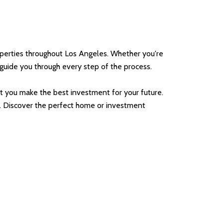
operties throughout Los Angeles. Whether you're
o guide you through every step of the process.
 you make the best investment for your future.
me. Discover the perfect home or investment