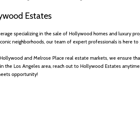
llywood Estates
kerage specializing in the sale of Hollywood homes and luxury pr
t iconic neighborhoods, our team of expert professionals is here t
Hollywood and Melrose Place real estate markets, we ensure that
ing in the Los Angeles area, reach out to Hollywood Estates anyti
eets opportunity!