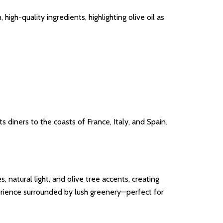
igh-quality ingredients, highlighting olive oil as
 diners to the coasts of France, Italy, and Spain.
natural light, and olive tree accents, creating
xperience surrounded by lush greenery—perfect for