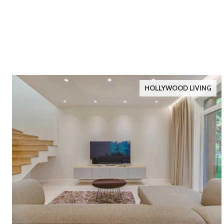
HOLLYWOOD LIVING