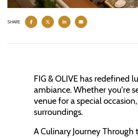
SHARE
FIG & OLIVE has redefined lu
ambiance. Whether you're see
venue for a special occasion, 
surroundings.
A Culinary Journey Through