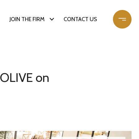
JOIN THE FIRM
CONTACT US
& OLIVE on