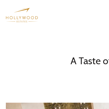
A Taste o