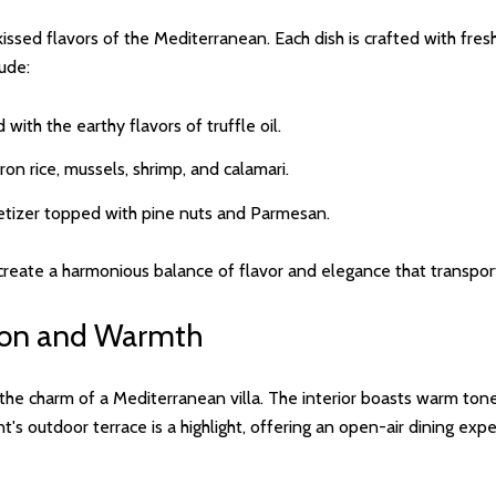
sed flavors of the Mediterranean. Each dish is crafted with fresh, h
lude:
 with the earthy flavors of truffle oil.
on rice, mussels, shrimp, and calamari.
ppetizer topped with pine nuts and Parmesan.
create a harmonious balance of flavor and elegance that transports
tion and Warmth
e charm of a Mediterranean villa. The interior boasts warm tones, 
t's outdoor terrace is a highlight, offering an open-air dining e