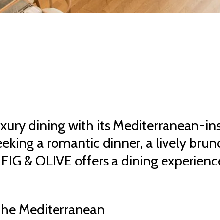
xury dining with its Mediterranean-in
king a romantic dinner, a lively brunc
FIG & OLIVE offers a dining experience 
 the Mediterranean