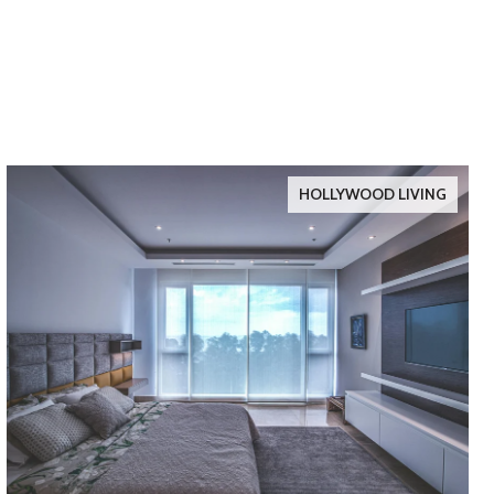
HOLLYWOOD LIVING