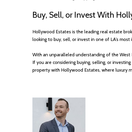
Buy, Sell, or Invest With Ho
Hollywood Estates is the leading real estate bro
looking to buy, sell, or invest in one of LA’s mos
With an unparalleled understanding of the West 
If you are considering buying, selling, or invest
property with Hollywood Estates, where luxury m