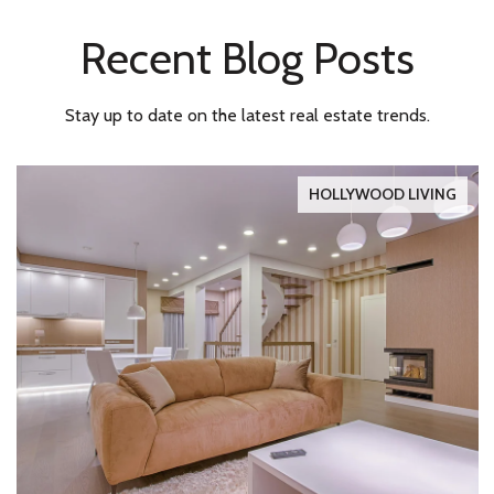
Recent Blog Posts
Stay up to date on the latest real estate trends.
HOLLYWOOD LIVING