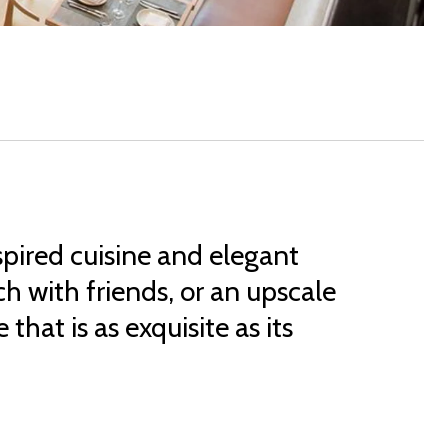
spired cuisine and elegant
h with friends, or an upscale
that is as exquisite as its