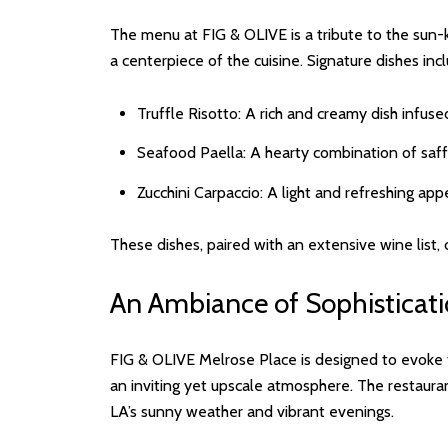
The menu at FIG & OLIVE is a tribute to the sun-kis
a centerpiece of the cuisine. Signature dishes inc
Truffle Risotto: A rich and creamy dish infused
Seafood Paella: A hearty combination of saffr
Zucchini Carpaccio: A light and refreshing a
These dishes, paired with an extensive wine list, 
An Ambiance of Sophistica
FIG & OLIVE Melrose Place is designed to evoke th
an inviting yet upscale atmosphere. The restauran
LA’s sunny weather and vibrant evenings.