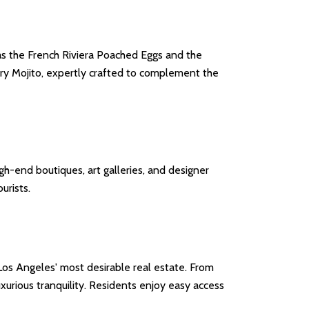
h as the French Riviera Poached Eggs and the
y Mojito, expertly crafted to complement the
h-end boutiques, art galleries, and designer
urists.
s Angeles' most desirable real estate. From
urious tranquility. Residents enjoy easy access