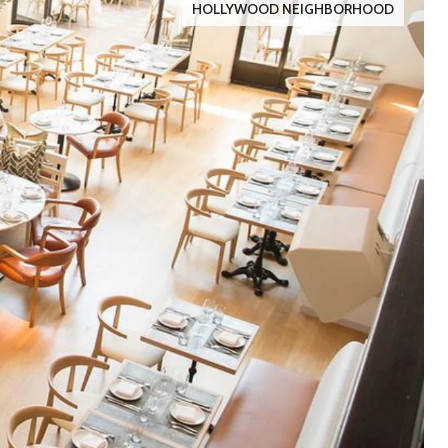
HOLLYWOOD NEIGHBORHOOD