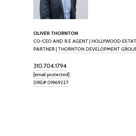
OLIVER THORNTON
CO-CEO AND R.E AGENT |
HOLLYWOOD ESTAT
PARTNER |
THORNTON DEVELOPMENT GROU
310.704.1794
[email protected]
DRE# 01969227