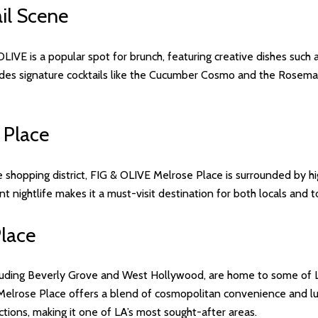
il Scene
 OLIVE is a popular spot for brunch, featuring creative dishes suc
des signature cocktails like the Cucumber Cosmo and the Rosemar
 Place
shopping district, FIG & OLIVE Melrose Place is surrounded by hig
nt nightlife makes it a must-visit destination for both locals and to
Place
luding Beverly Grove and West Hollywood, are home to some of Lo
Melrose Place offers a blend of cosmopolitan convenience and lux
actions, making it one of LA’s most sought-after areas.