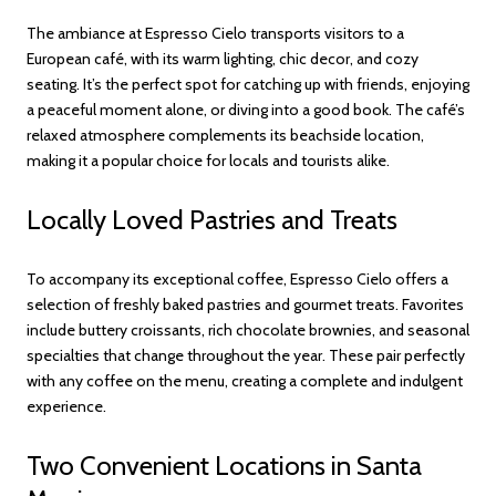
The ambiance at Espresso Cielo transports visitors to a
European café, with its warm lighting, chic decor, and cozy
seating. It’s the perfect spot for catching up with friends, enjoying
a peaceful moment alone, or diving into a good book. The café’s
relaxed atmosphere complements its beachside location,
making it a popular choice for locals and tourists alike.
Locally Loved Pastries and Treats
To accompany its exceptional coffee, Espresso Cielo offers a
selection of freshly baked pastries and gourmet treats. Favorites
include buttery croissants, rich chocolate brownies, and seasonal
specialties that change throughout the year. These pair perfectly
with any coffee on the menu, creating a complete and indulgent
experience.
Two Convenient Locations in Santa