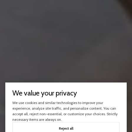
We value your privacy
We use cookies and similar technologies to improve your
experience, analyze site traffic, and personalize content. You can
accept all, reject non-essential, or customize your choices. Strictly
necessary items are always on.
Reject all