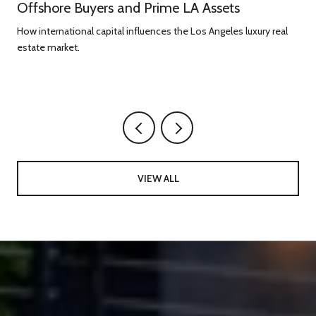
Offshore Buyers and Prime LA Assets
How international capital influences the Los Angeles luxury real
estate market.
g
VIEW ALL