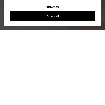
Customize
Accept all