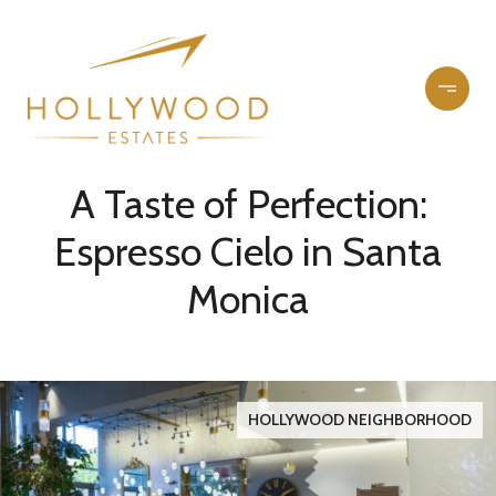
A Taste of Perfection:
Espresso Cielo in Santa
Monica
HOLLYWOOD NEIGHBORHOOD