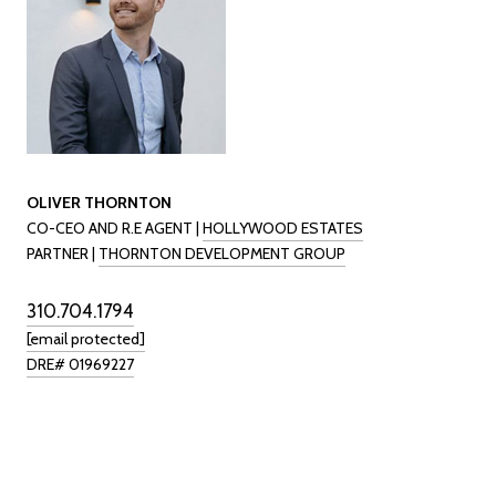
OLIVER THORNTON
CO-CEO AND R.E AGENT |
HOLLYWOOD ESTATES
PARTNER |
THORNTON DEVELOPMENT GROUP
310.704.1794
[email protected]
DRE# 01969227