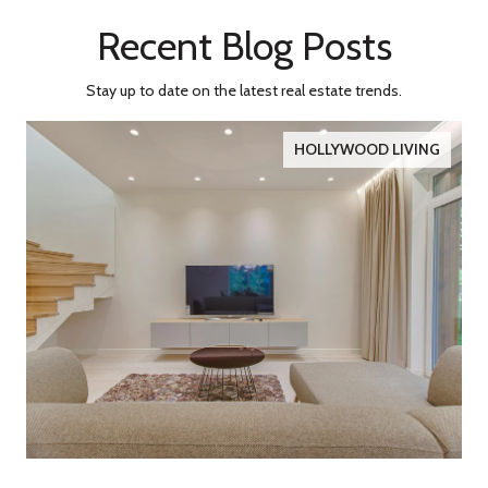
Recent Blog Posts
Stay up to date on the latest real estate trends.
HOLLYWOOD LIVING