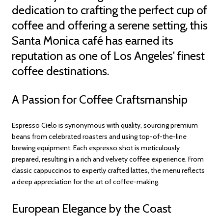
dedication to crafting the perfect cup of
coffee and offering a serene setting, this
Santa Monica café has earned its
reputation as one of Los Angeles' finest
coffee destinations.
A Passion for Coffee Craftsmanship
Espresso Cielo is synonymous with quality, sourcing premium
beans from celebrated roasters and using top-of-the-line
brewing equipment. Each espresso shot is meticulously
prepared, resulting in a rich and velvety coffee experience. From
classic cappuccinos to expertly crafted lattes, the menu reflects
a deep appreciation for the art of coffee-making.
European Elegance by the Coast