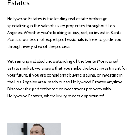
Estates
Hollywood Estates is the leading real estate brokerage
specializing in the sale of luxury properties throughout Los
Angeles. Whether you're looking to buy, sell, or invest in Santa
Monica, our team of expert professionals is here to guide you
through every step of the process.
With an unparalleled understanding of the Santa Monica real
estate market, we ensure that you make the best investment for
your future. If you are considering buying, selling, or investing in
the Los Angeles area, reach out to Hollywood Estates anytime.
Discover the perfect home or investment property with
Hollywood Estates, where luxury meets opportunity!