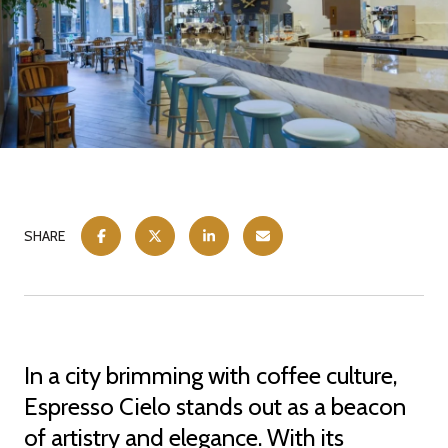
SHARE
In a city brimming with coffee culture,
Espresso Cielo stands out as a beacon
of artistry and elegance. With its