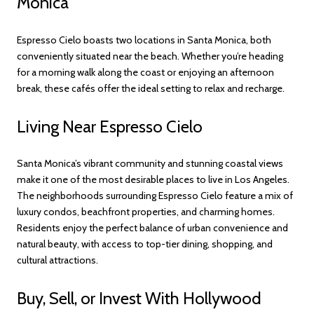
Monica
Espresso Cielo boasts two locations in Santa Monica, both
conveniently situated near the beach. Whether you’re heading
for a morning walk along the coast or enjoying an afternoon
break, these cafés offer the ideal setting to relax and recharge.
Living Near Espresso Cielo
Santa Monica’s vibrant community and stunning coastal views
make it one of the most desirable places to live in Los Angeles.
The neighborhoods surrounding Espresso Cielo feature a mix of
luxury condos, beachfront properties, and charming homes.
Residents enjoy the perfect balance of urban convenience and
natural beauty, with access to top-tier dining, shopping, and
cultural attractions.
Buy, Sell, or Invest With Hollywood