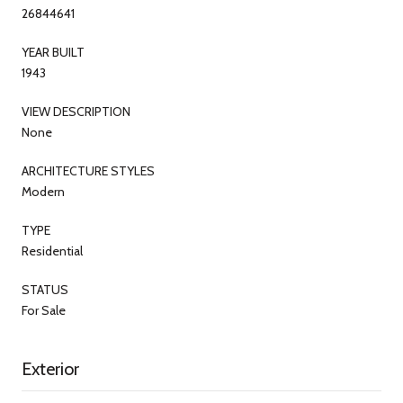
26844641
YEAR BUILT
1943
VIEW DESCRIPTION
None
ARCHITECTURE STYLES
Modern
TYPE
Residential
STATUS
For Sale
Exterior