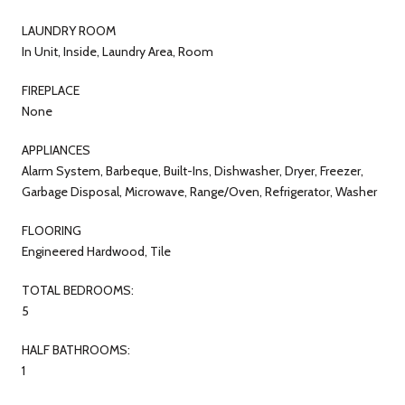
LAUNDRY ROOM
In Unit, Inside, Laundry Area, Room
FIREPLACE
None
APPLIANCES
Alarm System, Barbeque, Built-Ins, Dishwasher, Dryer, Freezer,
Garbage Disposal, Microwave, Range/Oven, Refrigerator, Washer
FLOORING
Engineered Hardwood, Tile
TOTAL BEDROOMS:
5
HALF BATHROOMS:
1