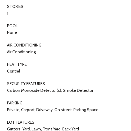
STORIES
1
POOL
None
AIR CONDITIONING
Air Conditioning
HEAT TYPE
Central
SECURITY FEATURES
Carbon Monoxide Detector(s), Smoke Detector
PARKING
Private, Carport, Driveway, On street, Parking Space
LOT FEATURES
Gutters, Yard, Lawn, Front Yard, Back Yard