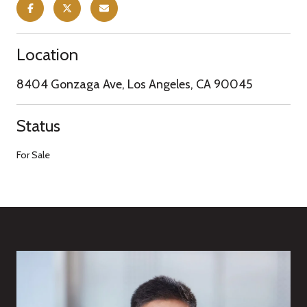
Location
8404 Gonzaga Ave, Los Angeles, CA 90045
Status
For Sale