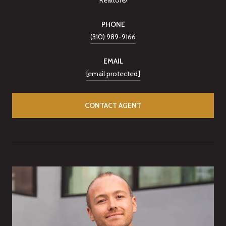
PHONE
(310) 989-9166
EMAIL
[email protected]
CONTACT AGENT