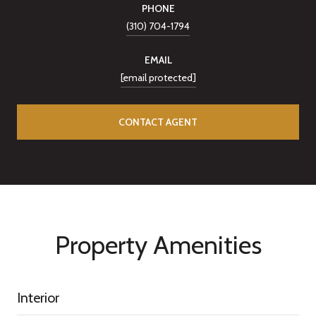
PHONE
(310) 704-1794
EMAIL
[email protected]
CONTACT AGENT
Property Amenities
Interior