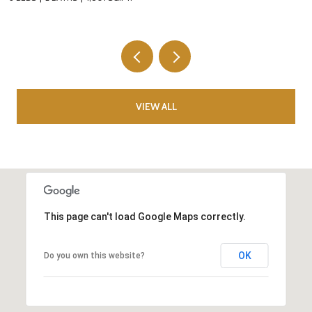
VIEW ALL
This page can't load Google Maps correctly.
OK
Do you own this website?