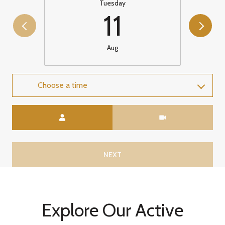
Tuesday
11
Aug
Choose a time
Meeting Type
NEXT
Explore Our Active