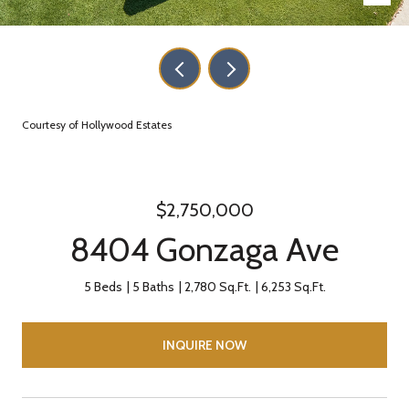
Courtesy of Hollywood Estates
$2,750,000
8404 Gonzaga Ave
5 Beds
5 Baths
2,780 Sq.Ft.
6,253 Sq.Ft.
INQUIRE NOW