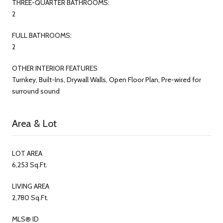
THREE-QUARTER BATHROOMS:
2
FULL BATHROOMS:
2
OTHER INTERIOR FEATURES
Turnkey, Built-Ins, Drywall Walls, Open Floor Plan, Pre-wired for
surround sound
Area & Lot
LOT AREA
6,253 Sq.Ft.
LIVING AREA
2,780 Sq.Ft.
MLS® ID