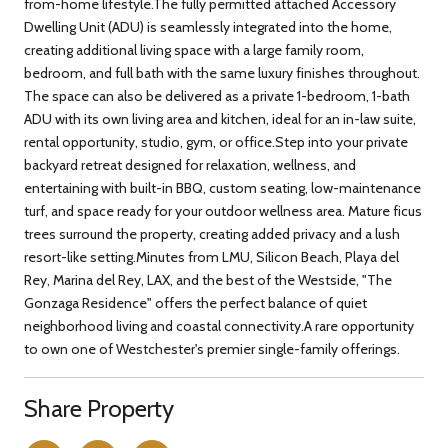
from-home lifestyle.The fully permitted attached Accessory
Dwelling Unit (ADU) is seamlessly integrated into the home,
creating additional living space with a large family room,
bedroom, and full bath with the same luxury finishes throughout.
The space can also be delivered as a private 1-bedroom, 1-bath
ADU with its own living area and kitchen, ideal for an in-law suite,
rental opportunity, studio, gym, or office.Step into your private
backyard retreat designed for relaxation, wellness, and
entertaining with built-in BBQ, custom seating, low-maintenance
turf, and space ready for your outdoor wellness area. Mature ficus
trees surround the property, creating added privacy and a lush
resort-like setting.Minutes from LMU, Silicon Beach, Playa del
Rey, Marina del Rey, LAX, and the best of the Westside, "The
Gonzaga Residence" offers the perfect balance of quiet
neighborhood living and coastal connectivity.A rare opportunity
to own one of Westchester's premier single-family offerings.
Share Property