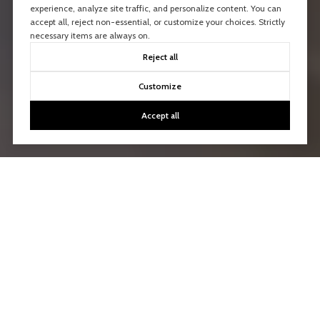
experience, analyze site traffic, and personalize content. You can
accept all, reject non-essential, or customize your choices. Strictly
necessary items are always on.
Reject all
Customize
Accept all