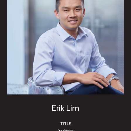
Erik Lim
TITLE
Realtor®