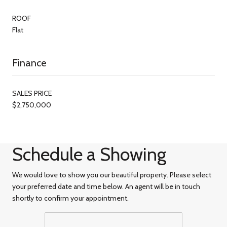
ROOF
Flat
Finance
SALES PRICE
$2,750,000
Schedule a Showing
We would love to show you our beautiful property. Please select
your preferred date and time below. An agent will be in touch
shortly to confirm your appointment.