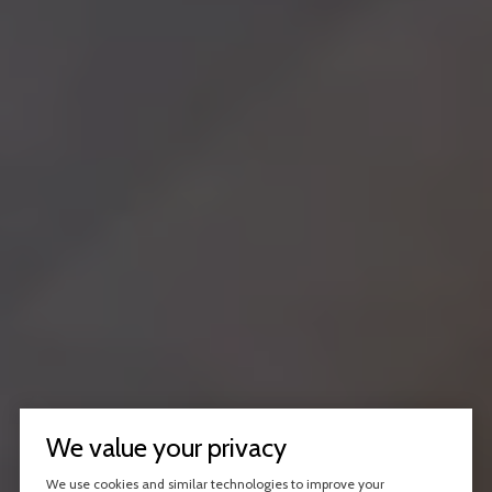
We value your privacy
We use cookies and similar technologies to improve your