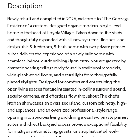
Description
Newly rebuilt and completed in 2026, welcome to "The Gonzaga
Residence," a custom-designed organic modern, single-level
home in the heart of Loyola Village. Taken down to the studs
and thoughtfully expanded with all-new systems, finishes, and
design, this 5-bedroom, 5-bath home with two private primary
suites delivers the experience of a newly built home with
seamless indoor-outdoor living.Upon entry, you are greeted by
dramatic soaring ceilings rarely found in traditional remodels,
wide-plank wood floors, and natural light from thoughtfully
placed skylights. Designed for comfort and entertaining, the
open living spaces feature integrated in-ceiling surround sound,
security cameras, and effortless flow throughout.The chef's
kitchen showcases an oversized island, custom cabinetry, high-
end appliances, and an oversized professional-style range,
opening into spacious living and dining areas.Two private primary
suites with direct backyard access provide exceptional flexibility
for multigenerational living, guests, or a sophisticated work-