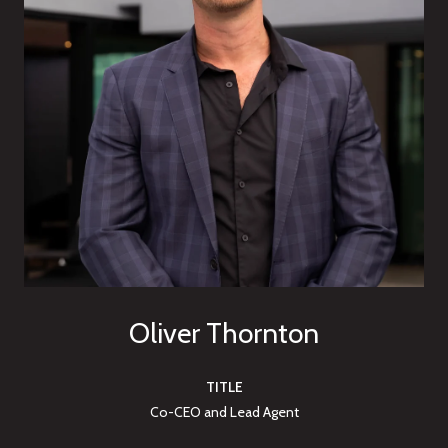
Oliver Thornton
TITLE
Co-CEO and Lead Agent