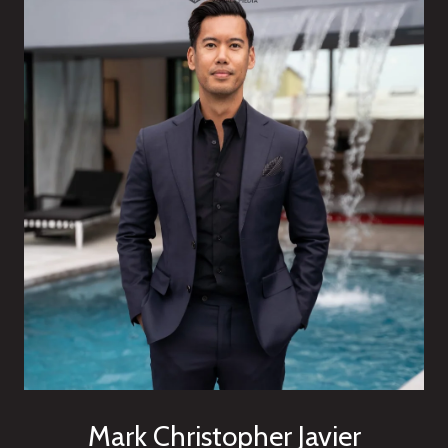
Mark Christopher Javier