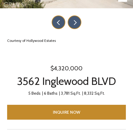
Courtesy of Hollywood Estates
$4,320,000
3562 Inglewood BLVD
5 Beds
6 Baths
3,781 Sq.Ft.
8,332 Sq.Ft.
INQUIRE NOW