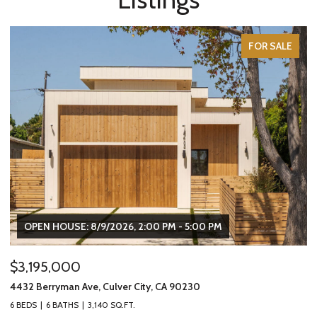
FOR SALE
OPEN HOUSE: 8/9/2026, 2:00 PM - 5:00 PM
$3,195,000
$
4432 Berryman Ave, Culver City, CA 90230
24
6 BEDS
6 BATHS
3,140 SQ.FT.
3 