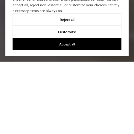
accept all, reject non-essential, or customize your choices. Strictly
necessary items are always on.
Reject all
Customize
Accept all