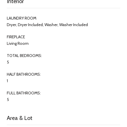
Interior
LAUNDRY ROOM
Dryer, Dryer Included, Washer, Washer Included
FIREPLACE
Living Room
TOTAL BEDROOMS:
5
HALF BATHROOMS:
1
FULL BATHROOMS:
5
Area & Lot