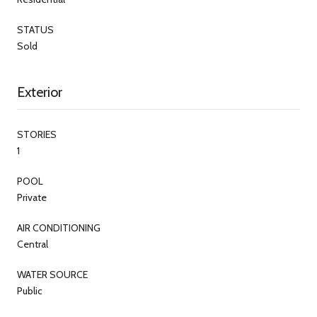
STATUS
Sold
Exterior
STORIES
1
POOL
Private
AIR CONDITIONING
Central
WATER SOURCE
Public