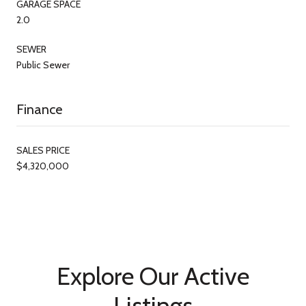
GARAGE SPACE
2.0
SEWER
Public Sewer
Finance
SALES PRICE
$4,320,000
Explore Our Active
Listings