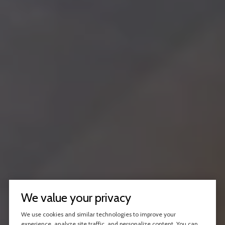
We value your privacy
We use cookies and similar technologies to improve your
experience, analyze site traffic, and personalize content. You can