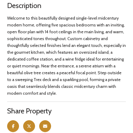
Description
Welcome to this beautifully designed single-level midcentury
modern home, offering five spacious bedrooms with an inviting,
open floor plan with 14 foot ceilings in the main living, and warm,
sophisticated tones throughout. Custom cabinetry and
thoughtfully selected finishes lend an elegant touch, especially in
the gourmet kitchen, which features an oversized island, a
dedicated coffee station, and a wine fridge ideal for entertaining
or quiet mornings. Near the entrance, a serene atrium with a
beautiful olive tree creates a peaceful focal point. Step outside
to a sweeping Trex deck and a sparkling pool, forming a private
oasis that seamlessly blends classic midcentury charm with
modern comfort and style.
Share Property