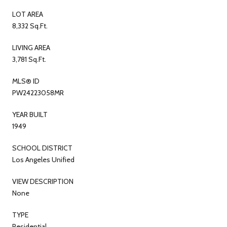
LOT AREA
8,332 Sq.Ft.
LIVING AREA
3,781 Sq.Ft.
MLS® ID
PW24223058MR
YEAR BUILT
1949
SCHOOL DISTRICT
Los Angeles Unified
VIEW DESCRIPTION
None
TYPE
Residential