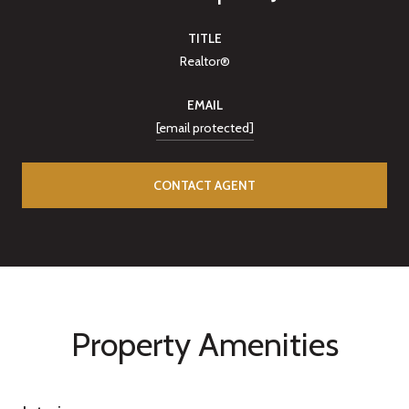
TITLE
Realtor®
EMAIL
[email protected]
CONTACT AGENT
Property Amenities