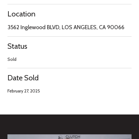
Location
3562 Inglewood BLVD, LOS ANGELES, CA 90066
Status
Sold
Date Sold
February 27, 2025