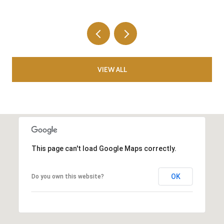
VIEW ALL
This page can't load Google Maps correctly.
OK
Do you own this website?