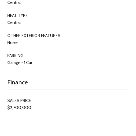
Central
HEAT TYPE
Central
OTHER EXTERIOR FEATURES
None
PARKING
Garage - 1 Car
Finance
SALES PRICE
$2,700,000