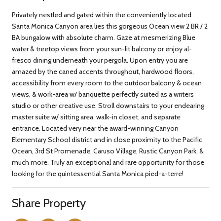
Privately nestled and gated within the conveniently located
Santa Monica Canyon area lies this gorgeous Ocean view 2 BR / 2
BA bungalow with absolute charm. Gaze at mesmerizing Blue
water & treetop views from your sun-lit balcony or enjoy al-
fresco dining underneath your pergola. Upon entry you are
amazed by the caned accents throughout, hardwood floors,
accessibility from every room to the outdoor balcony & ocean
views, & work-area w/ banquette perfectly suited as a writers
studio or other creative use. Stroll downstairs to your endearing
master suite w/ sitting area, walk-in closet, and separate
entrance. Located very near the award-winning Canyon
Elementary School district and in close proximity to the Pacific
Ocean, 3rd St Promenade, Caruso Village, Rustic Canyon Park, &
much more. Truly an exceptional and rare opportunity for those
looking for the quintessential Santa Monica pied-a-terre!
Share Property