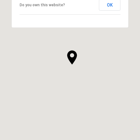
OK
Do you own this website?