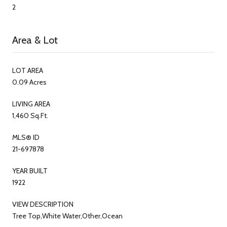
2
Area & Lot
LOT AREA
0.09 Acres
LIVING AREA
1,460 Sq.Ft.
MLS® ID
21-697878
YEAR BUILT
1922
VIEW DESCRIPTION
Tree Top,White Water,Other,Ocean