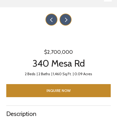
$2,700,000
340 Mesa Rd
2 Beds
2 Baths
1,460 Sq.Ft.
0.09 Acres
INQUIRE NOW
Description