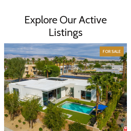
Explore Our Active
Listings
FOR SALE