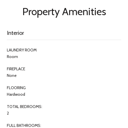
Property Amenities
Interior
LAUNDRY ROOM
Room
FIREPLACE
None
FLOORING
Hardwood
TOTAL BEDROOMS:
2
FULL BATHROOMS: