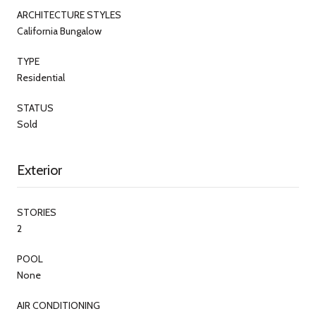
ARCHITECTURE STYLES
California Bungalow
TYPE
Residential
STATUS
Sold
Exterior
STORIES
2
POOL
None
AIR CONDITIONING