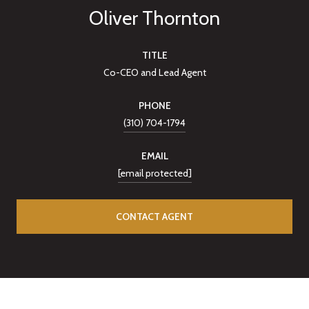
Oliver Thornton
TITLE
Co-CEO and Lead Agent
PHONE
(310) 704-1794
EMAIL
[email protected]
CONTACT AGENT