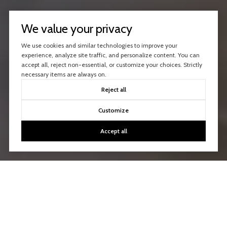
We value your privacy
We use cookies and similar technologies to improve your
experience, analyze site traffic, and personalize content. You can
accept all, reject non-essential, or customize your choices. Strictly
necessary items are always on.
Reject all
Customize
Accept all