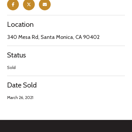
Location
340 Mesa Rd, Santa Monica, CA 90402
Status
Sold
Date Sold
March 26, 2021