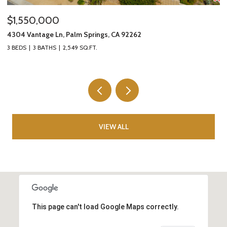
$1,550,000
$
4304 Vantage Ln, Palm Springs, CA 92262
8
3 BEDS
3 BATHS
2,549 SQ.FT.
5 
VIEW ALL
This page can't load Google Maps correctly.