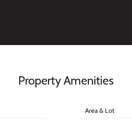
Property Amenities
Area & Lot