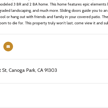
modeled 3 BR and 2 BA home. This home features epic elements like
raded landscaping, and much more. Sliding doors guide you to a
pool or hang out with friends and family in your covered patio. Th
om to die for. This property truly won't last, come view it and sub
 St, Canoga Park, CA 91303