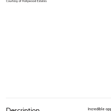
Courtesy of Hollywood Estates
Description
Incredible op