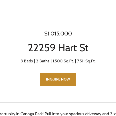
$1,015,000
22259 Hart St
3 Beds
2 Baths
1,500 Sq.Ft.
7,511 Sq.Ft.
INQUIRE NOW
portunity in Canoga Park! Pull into your spacious driveway and 2-