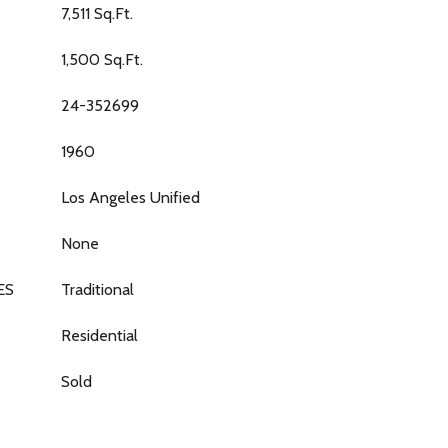
7,511 Sq.Ft.
1,500 Sq.Ft.
24-352699
1960
Los Angeles Unified
None
ES
Traditional
Residential
Sold