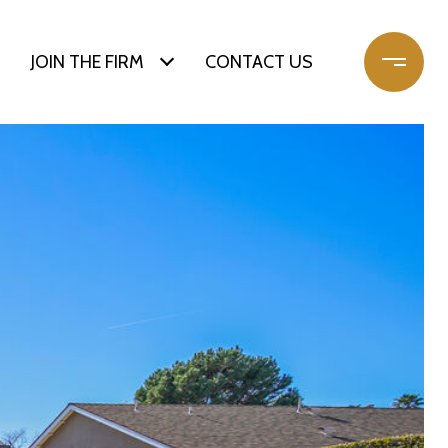
JOIN THE FIRM
CONTACT US