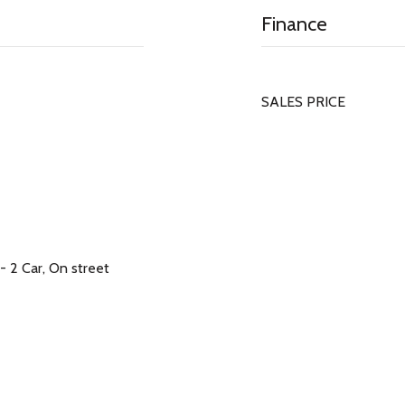
Finance
SALES PRICE
- 2 Car, On street