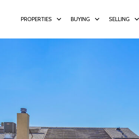
PROPERTIES
BUYING
SELLING