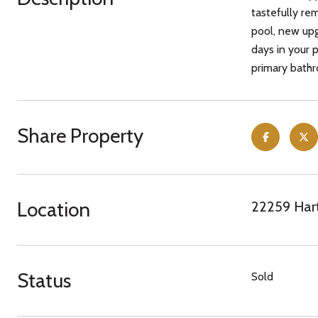
tastefully re
pool, new upg
days in your 
primary bathro
Share Property
Location
22259 Hart
Status
Sold