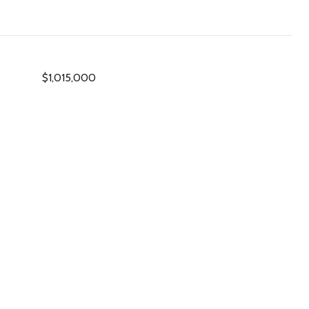
$1,015,000