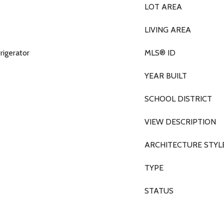
LOT AREA
LIVING AREA
rigerator
MLS® ID
YEAR BUILT
SCHOOL DISTRICT
VIEW DESCRIPTION
ARCHITECTURE STYL
TYPE
STATUS