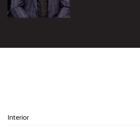
Interior