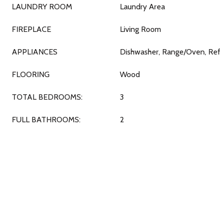
LAUNDRY ROOM
Laundry Area
FIREPLACE
Living Room
APPLIANCES
Dishwasher, Range/Oven, Ref
FLOORING
Wood
TOTAL BEDROOMS:
3
FULL BATHROOMS:
2