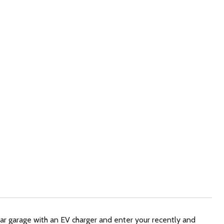
car garage with an EV charger and enter your recently and