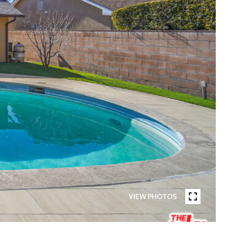
VIEW PHOTOS