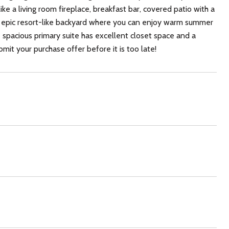
 a living room fireplace, breakfast bar, covered patio with a
n epic resort-like backyard where you can enjoy warm summer
e spacious primary suite has excellent closet space and a
mit your purchase offer before it is too late!