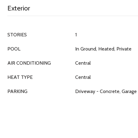
Exterior
STORIES
1
POOL
In Ground, Heated, Private
AIR CONDITIONING
Central
HEAT TYPE
Central
PARKING
Driveway - Concrete, Garage 