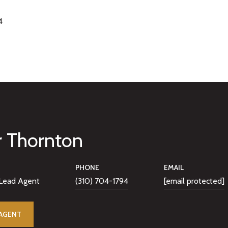
4
r Thornton
PHONE
EMAIL
Lead Agent
(310) 704-1794
[email protected]
AGENT