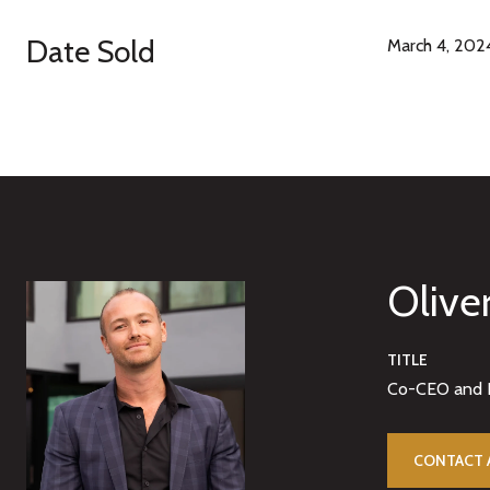
Date Sold
March 4, 202
Olive
TITLE
Co-CEO and 
CONTACT 