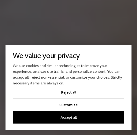
We value your privacy
We use cookies and similar technologies to improve your
experience, analyze site traffic, and personalize content. You can
accept all, reject non-essential, or customize your choices. Strictly
necessary items are always on.
Reject all
Customize
Accept all