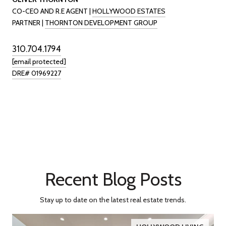
CO-CEO AND R.E AGENT |
HOLLYWOOD ESTATES
PARTNER |
THORNTON DEVELOPMENT GROUP
310.704.1794
[email protected]
DRE# 01969227
Recent Blog Posts
Stay up to date on the latest real estate trends.