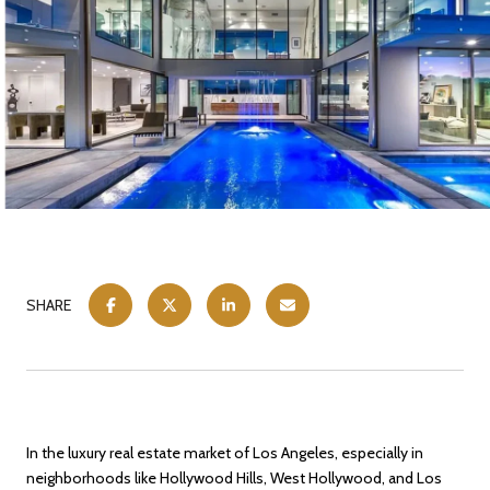
SHARE
In the luxury real estate market of Los Angeles, especially in
neighborhoods like Hollywood Hills, West Hollywood, and Los