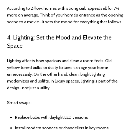
According to Zillow, homes with strong curb appeal sell for 7%
more on average. Think of your home’s entrance as the opening
scene to a movie—it sets the mood for everything that follows.
4. Lighting: Set the Mood and Elevate the
Space
Lighting affects how spacious and clean a room feels. Old,
yellow-toned bulbs or dusty fixtures can age your home
unnecessarily. On the other hand, clean, bright lighting
modernizes and uplifts. In luxury spaces, lighting is part of the
design—not just a utility.
Smart swaps:
Replace bulbs with daylight LED versions
Install modern sconces or chandeliers in key rooms