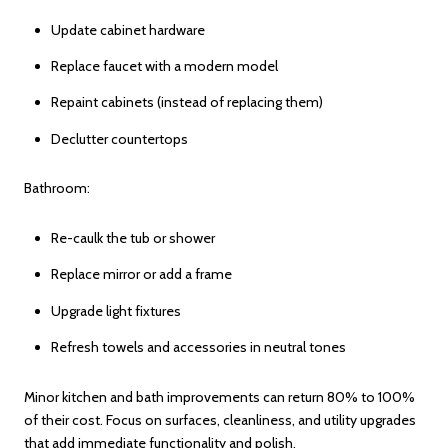
Update cabinet hardware
Replace faucet with a modern model
Repaint cabinets (instead of replacing them)
Declutter countertops
Bathroom:
Re-caulk the tub or shower
Replace mirror or add a frame
Upgrade light fixtures
Refresh towels and accessories in neutral tones
Minor kitchen and bath improvements can return 80% to 100%
of their cost. Focus on surfaces, cleanliness, and utility upgrades
that add immediate functionality and polish.