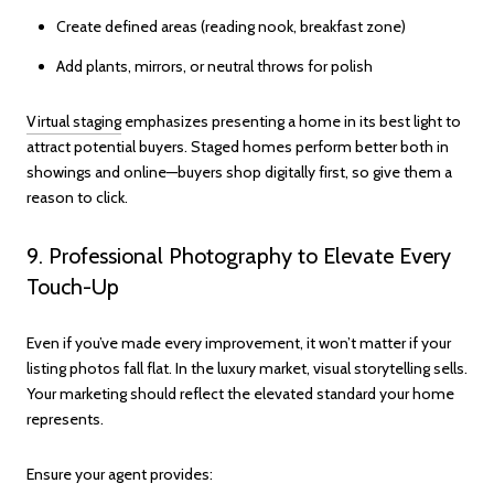
Create defined areas (reading nook, breakfast zone)
Add plants, mirrors, or neutral throws for polish
Virtual staging
emphasizes presenting a home in its best light to
attract potential buyers. Staged homes perform better both in
showings and online—buyers shop digitally first, so give them a
reason to click.
9. Professional Photography to Elevate Every
Touch-Up
Even if you’ve made every improvement, it won’t matter if your
listing photos fall flat. In the luxury market, visual storytelling sells.
Your marketing should reflect the elevated standard your home
represents.
Ensure your agent provides: