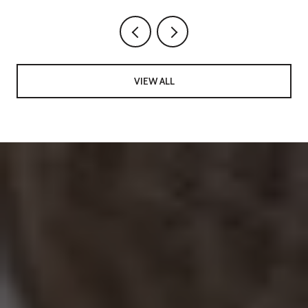
VIEW ALL