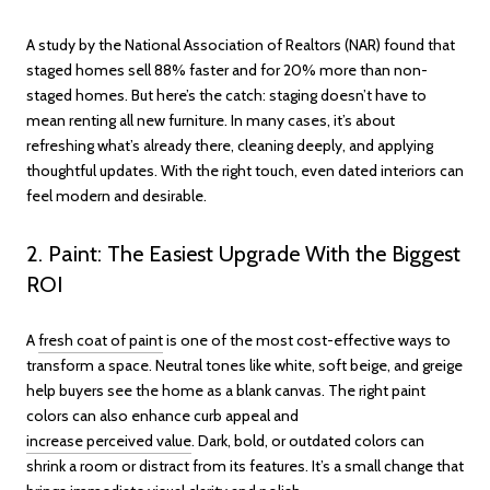
A study by the National Association of Realtors (NAR) found that
staged homes sell 88% faster and for 20% more than non-
staged homes. But here’s the catch: staging doesn’t have to
mean renting all new furniture. In many cases, it’s about
refreshing what’s already there, cleaning deeply, and applying
thoughtful updates. With the right touch, even dated interiors can
feel modern and desirable.
2. Paint: The Easiest Upgrade With the Biggest
ROI
A
fresh coat of paint
is one of the most cost-effective ways to
transform a space. Neutral tones like white, soft beige, and greige
help buyers see the home as a blank canvas. The right paint
colors can also enhance curb appeal and
increase perceived value
. Dark, bold, or outdated colors can
shrink a room or distract from its features. It’s a small change that