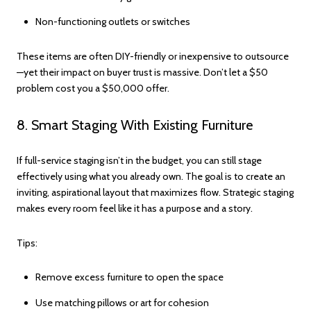
Non-functioning outlets or switches
These items are often DIY-friendly or inexpensive to outsource
—yet their impact on buyer trust is massive. Don’t let a $50
problem cost you a $50,000 offer.
8. Smart Staging With Existing Furniture
If full-service staging isn’t in the budget, you can still stage
effectively using what you already own. The goal is to create an
inviting, aspirational layout that maximizes flow. Strategic staging
makes every room feel like it has a purpose and a story.
Tips:
Remove excess furniture to open the space
Use matching pillows or art for cohesion