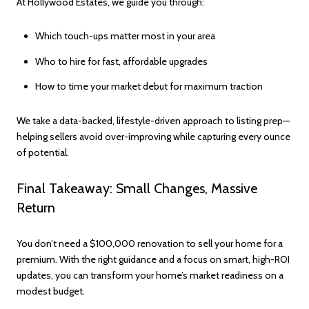
At Hollywood Estates, we guide you through:
Which touch-ups matter most in your area
Who to hire for fast, affordable upgrades
How to time your market debut for maximum traction
We take a data-backed, lifestyle-driven approach to listing prep—
helping sellers avoid over-improving while capturing every ounce
of potential.
Final Takeaway: Small Changes, Massive
Return
You don’t need a $100,000 renovation to sell your home for a
premium. With the right guidance and a focus on smart, high-ROI
updates, you can transform your home’s market readiness on a
modest budget.