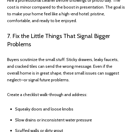
Hire a professional cleaner before showings or photo day. The
cost is minor compared to the boost in presentation. The goal is
to make your home feel like a high-end hotel: pristine,
comfortable, and ready to be enjoyed.
7. Fix the Little Things That Signal Bigger
Problems
Buyers scrutinize the small stuff. Sticky drawers, leaky faucets,
and cracked tiles can send the wrong message. Even if the
overall home is in great shape, these small issues can suggest
neglect—or signal future problems.
Create a checklist walk-through and address:
Squeaky doors and loose knobs
Slow drains or inconsistent water pressure
Scuffed walls or dirty grout