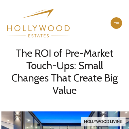
The ROI of Pre-Market
Touch-Ups: Small
Changes That Create Big
Value
HOLLYWOOD LIVING