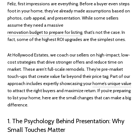
Feliz, first impressions are everything. Before a buyer even steps
foot in your home, they’ve already made assumptions based on
photos, curb appeal, and presentation. While some sellers
assume they need a massive
renovation budget to prepare for listing
, that’s not the case. In
fact, some of the highest ROI upgrades are the simplest ones.
At Hollywood Estates, we coach our sellers on high-impact, low-
cost strategies that drive stronger offers and reduce time on
market. These aren’t full-scale remodels. They’re pre-market
touch-ups that create value far beyond their price tag. Part of our
approach includes expertly showcasing your
home’s unique value
to attract the right buyers and maximize return. If you’re preparing
to list your home, here are the small changes that can make a big
difference.
1. The Psychology Behind Presentation: Why
Small Touches Matter