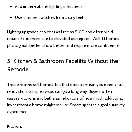
Add under-cabinet lighting in kitchens
Use dimmer switches for a luxury feel
Lighting upgrades can cost as little as $100 and often yield
returns 3x or more due to elevated perception. Well-lit homes
photograph better, show better, and inspire more confidence.
5. Kitchen & Bathroom Facelifts Without the
Remodel
These rooms sell homes, but that doesn’t mean you need a full
renovation. Simple swaps can go a long way. Buyers often
assess kitchens and baths as indicators of how much additional
investment a home might require. Smart updates signal a turnkey
experience.
Kitchen: