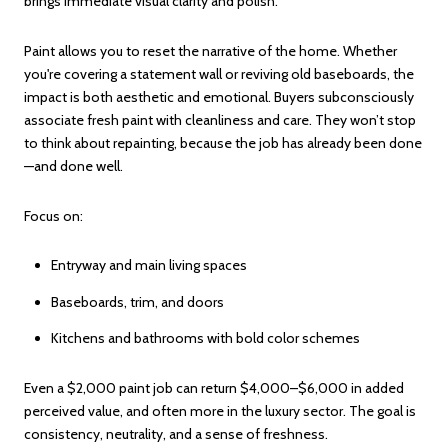
brings immediate visual clarity and polish.
Paint allows you to reset the narrative of the home. Whether
you're covering a statement wall or reviving old baseboards, the
impact is both aesthetic and emotional. Buyers subconsciously
associate fresh paint with cleanliness and care. They won’t stop
to think about repainting, because the job has already been done
—and done well.
Focus on:
Entryway and main living spaces
Baseboards, trim, and doors
Kitchens and bathrooms with bold color schemes
Even a $2,000 paint job can return $4,000–$6,000 in added
perceived value, and often more in the luxury sector. The goal is
consistency, neutrality, and a sense of freshness.