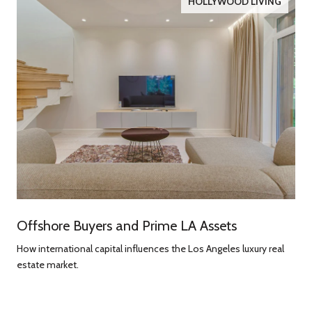
HOLLYWOOD LIVING
Offshore Buyers and Prime LA Assets
How international capital influences the Los Angeles luxury real
estate market.
g