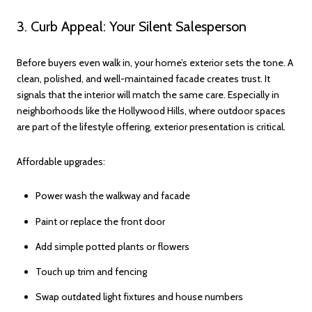
3. Curb Appeal: Your Silent Salesperson
Before buyers even walk in, your home’s exterior sets the tone. A
clean, polished, and well-maintained facade creates trust. It
signals that the interior will match the same care. Especially in
neighborhoods like the Hollywood Hills, where outdoor spaces
are part of the lifestyle offering, exterior presentation is critical.
Affordable upgrades:
Power wash the walkway and facade
Paint or replace the front door
Add simple potted plants or flowers
Touch up trim and fencing
Swap outdated light fixtures and house numbers