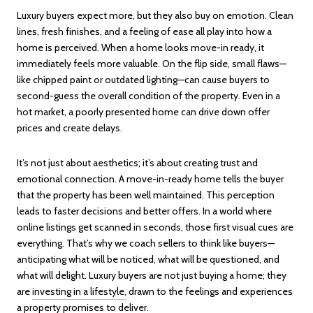
Luxury buyers expect more, but they also buy on emotion. Clean
lines, fresh finishes, and a feeling of ease all play into how a
home is perceived. When a home looks move-in ready, it
immediately feels more valuable. On the flip side, small flaws—
like chipped paint or outdated lighting—can cause buyers to
second-guess the overall condition of the property. Even in a
hot market, a poorly presented home can drive down offer
prices and create delays.
It’s not just about aesthetics; it’s about creating trust and
emotional connection. A move-in-ready home tells the buyer
that the property has been well maintained. This perception
leads to faster decisions and better offers. In a world where
online listings get scanned in seconds, those first visual cues are
everything. That’s why we coach sellers to think like buyers—
anticipating what will be noticed, what will be questioned, and
what will delight. Luxury buyers are not just buying a home; they
are
investing in a lifestyle,
drawn to the feelings and experiences
a property promises to deliver.