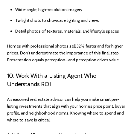
Wide-angle, high-resolution imagery
Twilight shots to showcase lighting and views
Detail photos of textures, materials, and lifestyle spaces
Homes with professional photos sell 32% faster and for higher
prices. Don’t underestimate the importance of this final step.
Presentation equals perception—and perception drives value.
10. Work With a Listing Agent Who
Understands ROI
A seasoned real estate advisor can help you make smart pre-
listing investments that align with your home’s price point, buyer
profile, and neighborhood norms. Knowing where to spend and
where to save is critical.