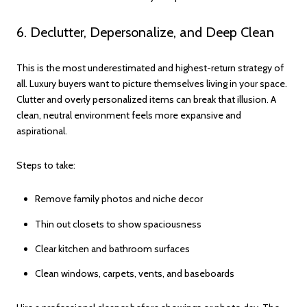
6. Declutter, Depersonalize, and Deep Clean
This is the most underestimated and highest-return strategy of
all. Luxury buyers want to picture themselves living in your space.
Clutter and overly personalized items can break that illusion. A
clean, neutral environment feels more expansive and
aspirational.
Steps to take:
Remove family photos and niche decor
Thin out closets to show spaciousness
Clear kitchen and bathroom surfaces
Clean windows, carpets, vents, and baseboards