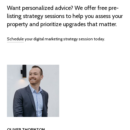
Want personalized advice? We offer free pre-
listing strategy sessions to help you assess your
property and prioritize upgrades that matter.
Schedule
your digital marketing strategy session today.
OLIVER THORNTON