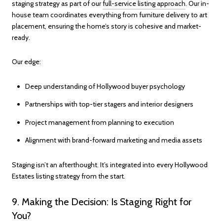
staging strategy as part of our
full-service listing approach
. Our in-
house team coordinates everything from furniture delivery to art
placement, ensuring the home’s story is cohesive and market-
ready.
Our edge:
Deep understanding of Hollywood buyer psychology
Partnerships with top-tier stagers and interior designers
Project management from planning to execution
Alignment with brand-forward marketing and media assets
Staging isn’t an afterthought. It’s integrated into every Hollywood
Estates listing strategy from the start.
9. Making the Decision: Is Staging Right for
You?