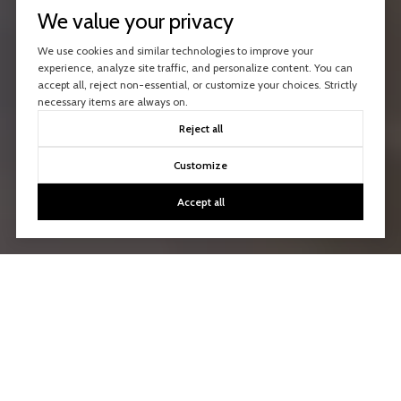
We value your privacy
We use cookies and similar technologies to improve your
experience, analyze site traffic, and personalize content. You can
accept all, reject non-essential, or customize your choices. Strictly
necessary items are always on.
Reject all
Customize
Accept all