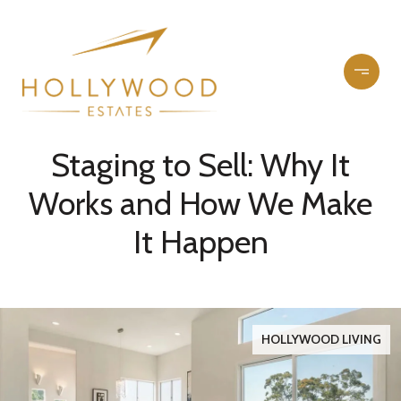
Staging to Sell: Why It
Works and How We Make
It Happen
HOLLYWOOD LIVING