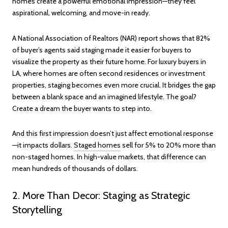
homes create a powerful emotional impression—they feel
aspirational, welcoming, and move-in ready.
A National Association of Realtors (NAR) report shows that 82%
of buyer’s agents said staging made it easier for buyers to
visualize the property as their future home. For luxury buyers in
LA, where homes are often second residences or investment
properties, staging becomes even more crucial. It bridges the gap
between a blank space and an imagined lifestyle. The goal?
Create a dream the buyer wants to step into.
And this first impression doesn’t just affect emotional response
—it impacts dollars.
Staged homes
sell for 5% to 20% more than
non-staged homes. In high-value markets, that difference can
mean hundreds of thousands of dollars.
2. More Than Decor: Staging as Strategic
Storytelling