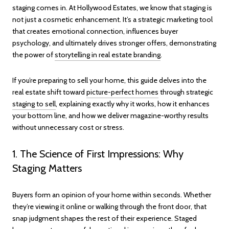
staging comes in. At Hollywood Estates, we know that staging is
not just a cosmetic enhancement. It’s a strategic marketing tool
that creates emotional connection, influences buyer
psychology, and ultimately drives stronger offers, demonstrating
the power of
storytelling in real estate branding
.
If you’re preparing to sell your home, this guide delves into the
real estate shift toward
picture-perfect homes
through strategic
staging to sell
, explaining exactly why it works, how it enhances
your bottom line, and how we deliver magazine-worthy results
without unnecessary cost or stress.
1. The Science of First Impressions: Why
Staging Matters
Buyers form an opinion of your home within seconds. Whether
they’re viewing it online or walking through the front door, that
snap judgment shapes the rest of their experience. Staged