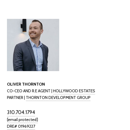
OLIVER THORNTON
CO-CEO AND R.E AGENT |
HOLLYWOOD ESTATES
PARTNER |
THORNTON DEVELOPMENT GROUP
310.704.1794
[email protected]
DRE# 01969227