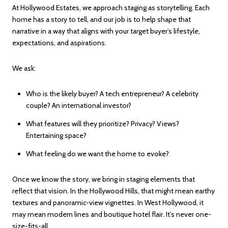
At Hollywood Estates, we approach staging as storytelling. Each
home has a story to tell, and our job is to help shape that
narrative in a way that aligns with your target buyer’s lifestyle,
expectations, and aspirations.
We ask:
Who is the likely buyer? A tech entrepreneur? A celebrity
couple? An international investor?
What features will they prioritize? Privacy? Views?
Entertaining space?
What feeling do we want the home to evoke?
Once we know the story, we bring in staging elements that
reflect that vision. In the Hollywood Hills, that might mean earthy
textures and panoramic-view vignettes. In West Hollywood, it
may mean modern lines and boutique hotel flair. It’s never one-
size-fits-all.