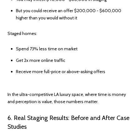
But you could receive an offer $200,000 - $600,000
higher than you would without it
Staged homes:
Spend 73% less time on market
Get 2x more online traffic
Receive more full-price or above-asking offers
In the ultra-competitive LA luxury space, where time is money
and perception is value, those numbers matter.
6. Real Staging Results: Before and After Case
Studies