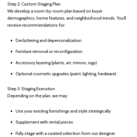
Step 2: Custom Staging Plan
We develop a room-by-room plan based on buyer
demographics, home features, and neighborhood trends. You’ll
receive recommendations for:
Decluttering and depersonalization
Furniture removal or reconfiguration
Accessory layering (plants, art, mirrors, rugs)
Optional cosmetic upgrades (paint, lighting, hardware)
Step 3: Staging Execution
Depending on the plan, we may:
Use your existing furnishings and style strategically
Supplement with rental pieces
Fully stage with a curated selection from our designer