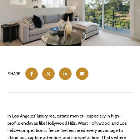
SHARE
In Los Angeles' luxury real estate market—especially in high-
profile enclaves like Hollywood Hills, West Hollywood, and Los
Feliz—competition is fierce. Sellers need every advantage to
stand out, capture attention, and compel action. That’s where