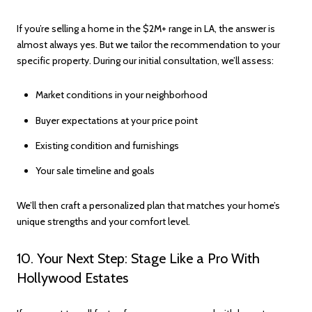
If you’re selling a home in the $2M+ range in LA, the answer is
almost always yes. But we tailor the recommendation to your
specific property. During our initial consultation, we’ll assess:
Market conditions in your neighborhood
Buyer expectations at your price point
Existing condition and furnishings
Your sale timeline and goals
We’ll then craft a personalized plan that matches your home’s
unique strengths and your comfort level.
10. Your Next Step: Stage Like a Pro With
Hollywood Estates