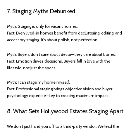
7. Staging Myths Debunked
Myth: Staging is only for vacant homes.
Fact: Even lived-in homes benefit from decluttering, editing, and
accessory staging. It’s about polish, not perfection.
Myth: Buyers don’t care about decor—they care about bones.
Fact: Emotion drives decisions. Buyers fall in love with the
lifestyle, not just the specs.
Myth: I can stage my home myself.
Fact: Professional staging brings objective vision and buyer
psychology expertise—key to creating maximum impact.
8. What Sets Hollywood Estates Staging Apart
We don’t just hand you off to a third-party vendor. We lead the