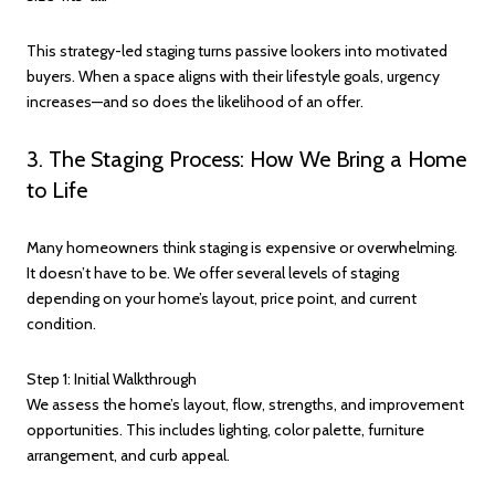
This strategy-led staging turns passive lookers into motivated
buyers. When a space aligns with their lifestyle goals, urgency
increases—and so does the likelihood of an offer.
3. The Staging Process: How We Bring a Home
to Life
Many homeowners think staging is expensive or overwhelming.
It doesn’t have to be. We offer several levels of staging
depending on your home’s layout, price point, and current
condition.
Step 1: Initial Walkthrough
We assess the home’s layout, flow, strengths, and improvement
opportunities. This includes lighting, color palette, furniture
arrangement, and curb appeal.