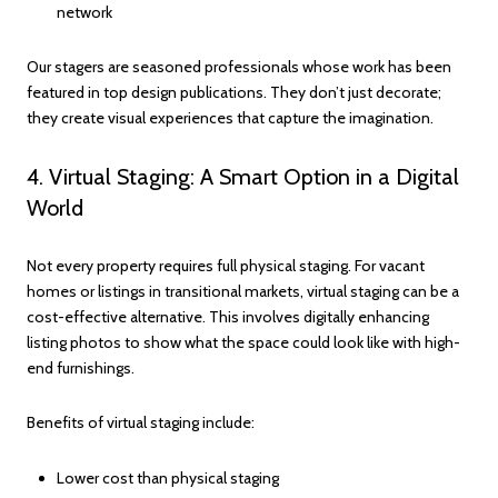
network
Our stagers are seasoned professionals whose work has been
featured in top design publications. They don’t just decorate;
they create visual experiences that capture the imagination.
4. Virtual Staging: A Smart Option in a Digital
World
Not every property requires full physical staging. For vacant
homes or listings in transitional markets, virtual staging can be a
cost-effective alternative. This involves digitally enhancing
listing photos to show what the space could look like with high-
end furnishings.
Benefits of virtual staging include:
Lower cost than physical staging