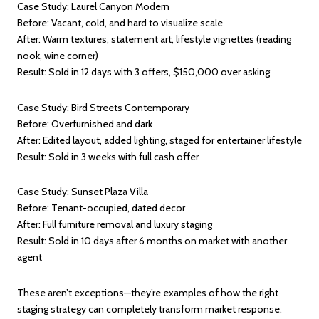
Case Study: Laurel Canyon Modern
Before: Vacant, cold, and hard to visualize scale
After: Warm textures, statement art, lifestyle vignettes (reading
nook, wine corner)
Result: Sold in 12 days with 3 offers, $150,000 over asking
Case Study: Bird Streets Contemporary
Before: Overfurnished and dark
After: Edited layout, added lighting, staged for entertainer lifestyle
Result: Sold in 3 weeks with full cash offer
Case Study: Sunset Plaza Villa
Before: Tenant-occupied, dated decor
After: Full furniture removal and luxury staging
Result: Sold in 10 days after 6 months on market with another
agent
These aren’t exceptions—they’re examples of how the right
staging strategy can completely transform market response.