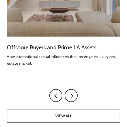
Offshore Buyers and Prime LA Assets
How international capital influences the Los Angeles luxury real
estate market.
g
VIEW ALL