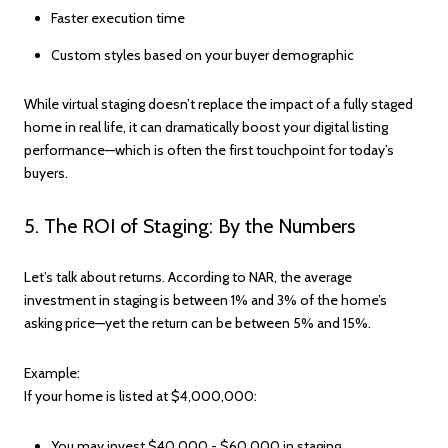
Faster execution time
Custom styles based on your buyer demographic
While virtual staging doesn’t replace the impact of a fully staged
home in real life, it can dramatically boost your digital listing
performance—which is often the first touchpoint for today’s
buyers.
5. The ROI of Staging: By the Numbers
Let’s talk about returns. According to NAR, the average
investment in staging is between 1% and 3% of the home’s
asking price—yet the return can be between 5% and 15%.
Example:
If your home is listed at $4,000,000:
You may invest $40,000 - $60,000 in staging