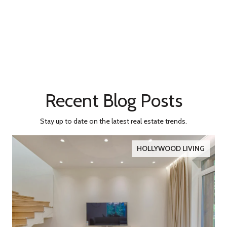
Recent Blog Posts
Stay up to date on the latest real estate trends.
HOLLYWOOD LIVING