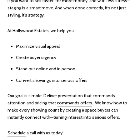
If you want to sell faster, for more money, and with less stress—
staging is a smart move. And when done correctly, it’s not just
styling. It’s strategy.
At Hollywood Estates, we help you:
Maximize visual appeal
Create buyer urgency
Stand out online and in person
Convert showings into serious offers
Our goal is simple: Deliver presentation that commands
attention and pricing that
commands offers
. We know how to
make every showing count by creating a space buyers can
instantly connect with—turning interest into serious offers.
Schedule
a call with us today!