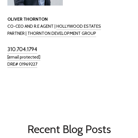
OLIVER THORNTON
CO-CEO AND R.E AGENT |
HOLLYWOOD ESTATES
PARTNER |
THORNTON DEVELOPMENT GROUP
310.704.1794
[email protected]
DRE# 01969227
Recent Blog Posts