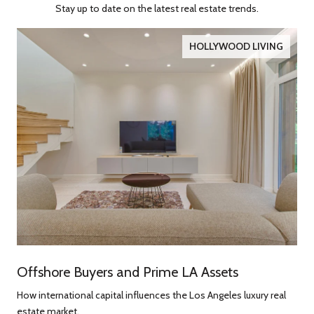
Stay up to date on the latest real estate trends.
HOLLYWOOD LIVING
Offshore Buyers and Prime LA Assets
How international capital influences the Los Angeles luxury real
estate market.