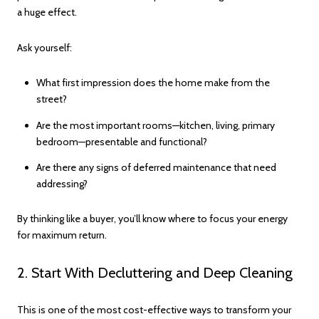
a huge effect.
Ask yourself:
What first impression does the home make from the
street?
Are the most important rooms—kitchen, living, primary
bedroom—presentable and functional?
Are there any signs of deferred maintenance that need
addressing?
By thinking like a buyer, you’ll know where to focus your energy
for maximum return.
2. Start With Decluttering and Deep Cleaning
This is one of the most cost-effective ways to transform your