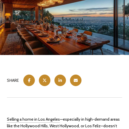
SHARE
Selling a home in Los Angeles
—especially in high-demand areas
like the Hollywood Hills, West Hollywood, or Los Feliz—doesn’t