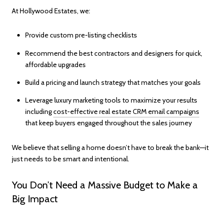
At Hollywood Estates, we:
Provide custom pre-listing checklists
Recommend the best contractors and designers for quick,
affordable upgrades
Build a pricing and launch strategy that matches your goals
Leverage luxury marketing tools to maximize your results
including
cost-effective real estate CRM email campaigns
that keep buyers engaged throughout the sales journey
We believe that selling a home doesn’t have to break the bank—it
just needs to be smart and intentional.
You Don’t Need a Massive Budget to Make a
Big Impact