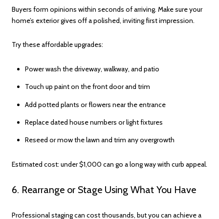
Buyers form opinions within seconds of arriving. Make sure your
home’s exterior gives off a polished, inviting first impression.
Try these affordable upgrades:
Power wash the driveway, walkway, and patio
Touch up paint on the front door and trim
Add potted plants or flowers near the entrance
Replace dated house numbers or light fixtures
Reseed or mow the lawn and trim any overgrowth
Estimated cost: under $1,000 can go a long way with curb appeal.
6. Rearrange or Stage Using What You Have
Professional staging can cost thousands, but you can achieve a