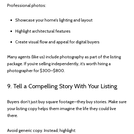
Professional photos:
Showcase your home’s lighting and layout
Highlight architectural features
Create visual flow and appeal for digital buyers
Many agents (like us) include photography as part of the listing
package. If you’re selling independently, it’s worth hiring a
photographer for $300–$800.
9. Tell a Compelling Story With Your Listing
Buyers don’t just buy square footage—they buy stories. Make sure
your listing copy helps them imagine the life they could live
there.
Avoid generic copy. Instead, highlight: