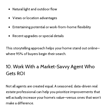
Natural light and outdoor flow
Views or location advantages
Entertaining potential or work-from-home flexibility
Recent upgrades or special details
This storytelling approach helps your home stand out online—
where 95% of buyers begin their search.
10. Work With a Market-Savvy Agent Who
Gets ROI
Not all agents are created equal. A seasoned, data-driven real
estate professional can help you prioritize improvements that
will actually increase your home’s value—versus ones that won’t
make a difference.