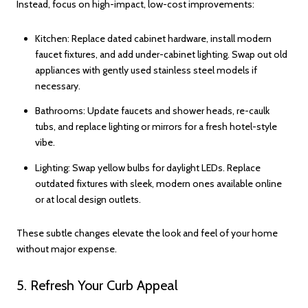
Instead, focus on high-impact, low-cost improvements:
Kitchen: Replace dated cabinet hardware, install modern
faucet fixtures, and add under-cabinet lighting. Swap out old
appliances with gently used stainless steel models if
necessary.
Bathrooms: Update faucets and shower heads, re-caulk
tubs, and replace lighting or mirrors for a fresh hotel-style
vibe.
Lighting: Swap yellow bulbs for daylight LEDs. Replace
outdated fixtures with sleek, modern ones available online
or at local design outlets.
These subtle changes elevate the look and feel of your home
without major expense.
5. Refresh Your Curb Appeal