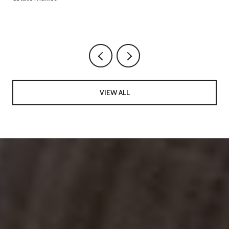
g
VIEW ALL