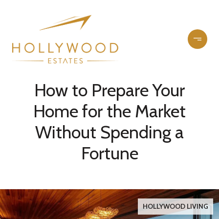
How to Prepare Your
Home for the Market
Without Spending a
Fortune
HOLLYWOOD LIVING