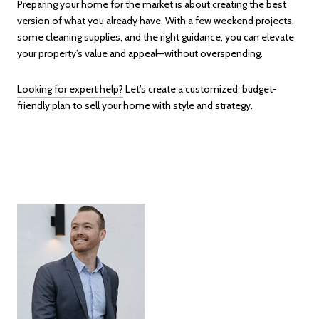
Preparing your home for the market is about creating the best
version of what you already have. With a few weekend projects,
some cleaning supplies, and the right guidance, you can elevate
your property’s value and appeal—without overspending.
Looking for expert help?
Let’s create a customized, budget-
friendly plan to sell your home with style and strategy.