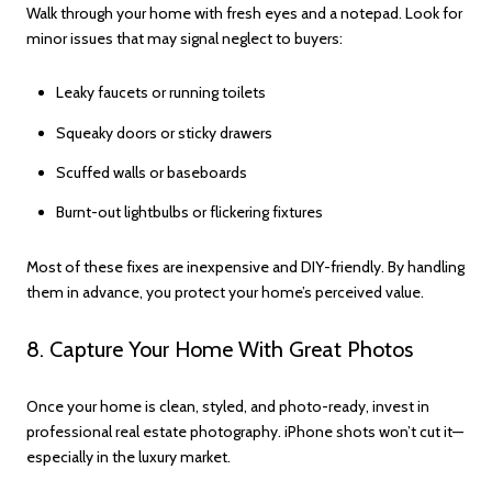
Walk through your home with fresh eyes and a notepad. Look for
minor issues that may signal neglect to buyers:
Leaky faucets or running toilets
Squeaky doors or sticky drawers
Scuffed walls or baseboards
Burnt-out lightbulbs or flickering fixtures
Most of these fixes are inexpensive and DIY-friendly. By handling
them in advance, you protect your home’s perceived value.
8. Capture Your Home With Great Photos
Once your home is clean, styled, and photo-ready, invest in
professional real estate photography. iPhone shots won’t cut it—
especially in the luxury market.