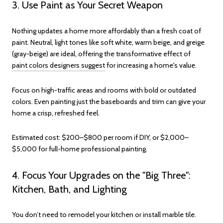
3. Use Paint as Your Secret Weapon
Nothing updates a home more affordably than a fresh coat of
paint. Neutral, light tones like soft white, warm beige, and greige
(gray-beige) are ideal, offering the transformative effect of
paint colors designers suggest
for increasing a home's value.
Focus on high-traffic areas and rooms with bold or outdated
colors. Even painting just the baseboards and trim can give your
home a crisp, refreshed feel.
Estimated cost: $200–$800 per room if DIY, or $2,000–
$5,000 for full-home professional painting.
4. Focus Your Upgrades on the "Big Three":
Kitchen, Bath, and Lighting
You don’t need to remodel your kitchen or install marble tile.