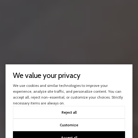
We value your privacy
We use cookies and similar technologies to improve your
experience, analyze site traffic, and personalize content. You can
accept all, reject non-essential, or customize your choices. Strictly
necessary items are always on.
Reject all
Customize
Accept all