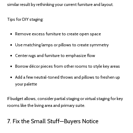
similar result by rethinking your current furniture and layout.
Tips for DIY staging:
Remove excess furniture to create open space
Use matching lamps or pillows to create symmetry
Center rugs and furniture to emphasize flow
Borrow décor pieces from other rooms to style key areas
Add a few neutral-toned throws and pillows to freshen up
your palette
If budget allows, consider partial staging or virtual staging for key
rooms like the living area and primary suite.
7. Fix the Small Stuff—Buyers Notice