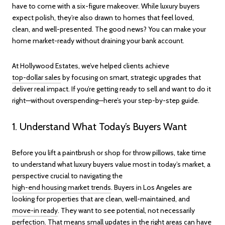
have to come with a six-figure makeover. While luxury buyers
expect polish, they’re also drawn to homes that feel loved,
clean, and well-presented. The good news? You can make your
home market-ready without draining your bank account.
At Hollywood Estates, we’ve helped clients achieve
top-dollar sales
by focusing on smart, strategic upgrades that
deliver real impact. If you’re getting ready to sell and want to do it
right—without overspending—here’s your step-by-step guide.
1. Understand What Today’s Buyers Want
Before you lift a paintbrush or shop for throw pillows, take time
to understand what luxury buyers value most in today’s market, a
perspective crucial to navigating the
high-end housing market trends
. Buyers in Los Angeles are
looking for properties that are clean, well-maintained, and
move-in ready
. They want to see potential, not necessarily
perfection. That means small updates in the right areas can have