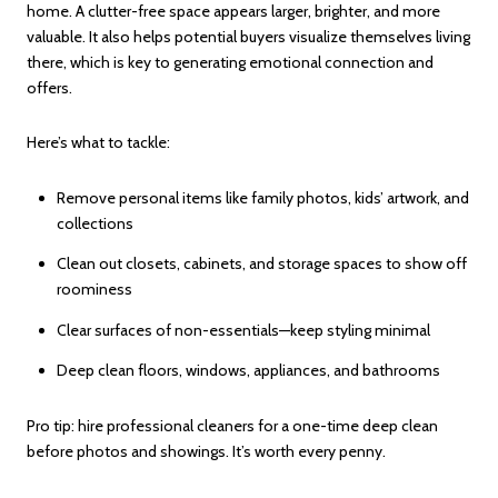
home. A clutter-free space appears larger, brighter, and more
valuable. It also helps potential buyers visualize themselves living
there, which is key to generating emotional connection and
offers.
Here’s what to tackle:
Remove personal items like family photos, kids’ artwork, and
collections
Clean out closets, cabinets, and storage spaces to show off
roominess
Clear surfaces of non-essentials—keep styling minimal
Deep clean floors, windows, appliances, and bathrooms
Pro tip: hire professional cleaners for a one-time deep clean
before photos and showings. It’s worth every penny.