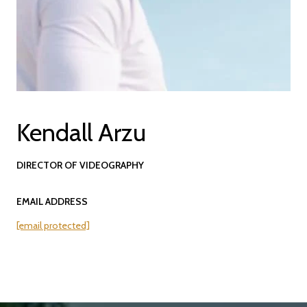
Kendall Arzu
DIRECTOR OF VIDEOGRAPHY
EMAIL ADDRESS
[email protected]