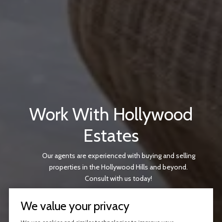
Work With Hollywood
Estates
Our agents are experienced with buying and selling
properties in the Hollywood Hills and beyond.
Consult with us today!
We value your privacy
CONTACT US