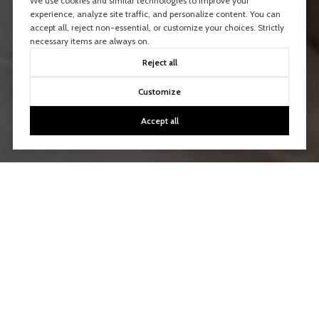
We use cookies and similar technologies to improve your
experience, analyze site traffic, and personalize content. You can
accept all, reject non-essential, or customize your choices. Strictly
necessary items are always on.
Reject all
Customize
Accept all