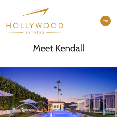
Meet Kendall