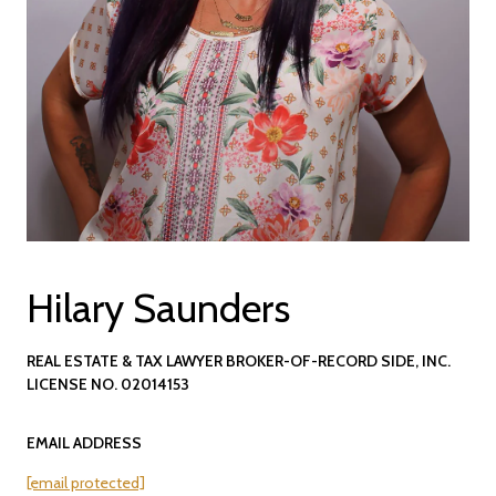
Hilary Saunders
REAL ESTATE & TAX LAWYER BROKER-OF-RECORD SIDE, INC.
LICENSE NO. 02014153
EMAIL ADDRESS
[email protected]