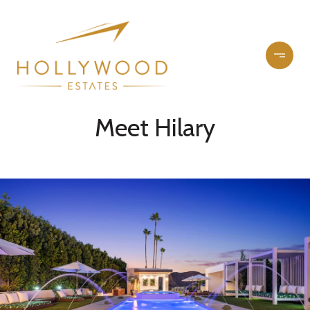
Meet Hilary