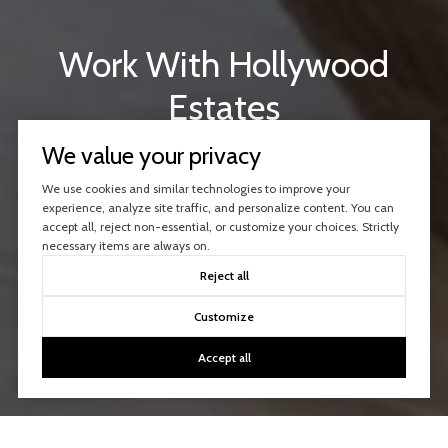
Work With Hollywood
Estates
Our agents are experienced with buying and selling
We value your privacy
properties in the Hollywood Hills and beyond.
We use cookies and similar technologies to improve your
Consult with us today!
experience, analyze site traffic, and personalize content. You can
accept all, reject non-essential, or customize your choices. Strictly
necessary items are always on.
CONTACT US
Reject all
Customize
Accept all