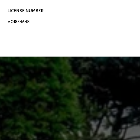
LICENSE NUMBER
#01834648