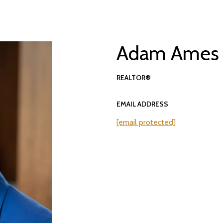
Adam Ames
REALTOR®
EMAIL ADDRESS
[email protected]