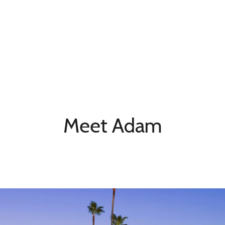
Meet Adam