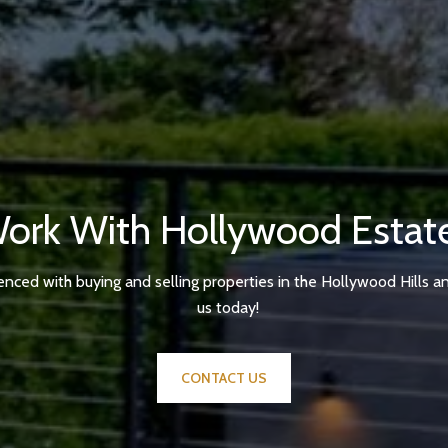
ork With Hollywood Estat
enced with buying and selling properties in the Hollywood Hills a
us today!
CONTACT US