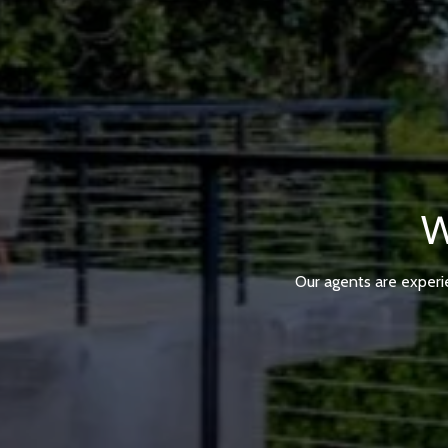
W
Our agents are experi