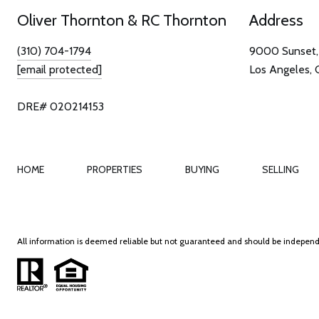
Oliver Thornton & RC Thornton
Address
(310) 704-1794
9000 Sunset, 
[email protected]
Los Angeles,
DRE# 020214153
HOME
PROPERTIES
BUYING
SELLING
All information is deemed reliable but not guaranteed and should be independ