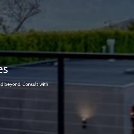
es
nd beyond. Consult with