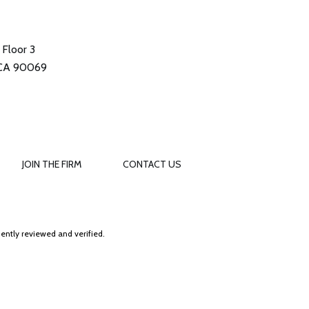
Floor 3
 CA 90069
JOIN THE FIRM
CONTACT US
ently reviewed and verified.